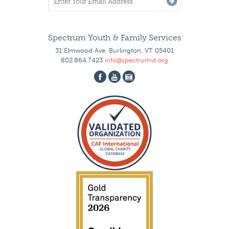
Spectrum Youth & Family Services
31 Elmwood Ave. Burlington, VT 05401
802.864.7423
info@spectrumvt.org