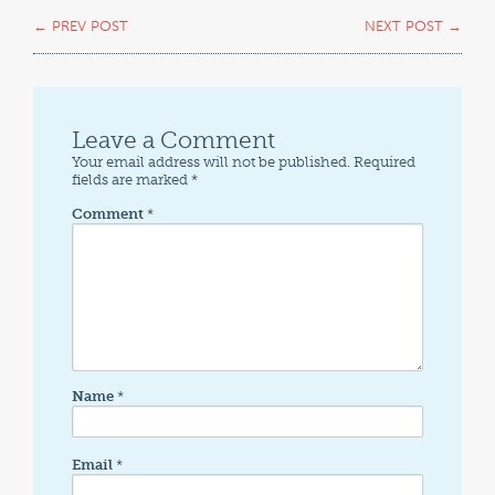
←
PREV POST
NEXT POST
→
Leave a Comment
Your email address will not be published.
Required
fields are marked
*
Comment
*
Name
*
Email
*