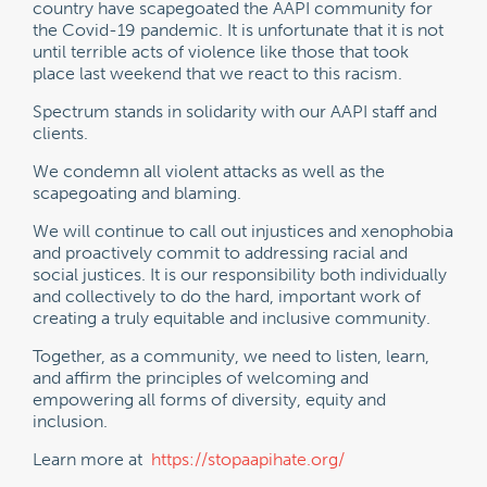
country have scapegoated the AAPI community for
the Covid-19 pandemic. It is unfortunate that it is not
until terrible acts of violence like those that took
place last weekend that we react to this racism.
Spectrum stands in solidarity with our AAPI staff and
clients.
We condemn all violent attacks as well as the
scapegoating and blaming.
We will continue to call out injustices and xenophobia
and proactively commit to addressing racial and
social justices. It is our responsibility both individually
and collectively to do the hard, important work of
creating a truly equitable and inclusive community.
Together, as a community, we need to listen, learn,
and affirm the principles of welcoming and
empowering all forms of diversity, equity and
inclusion.
Learn more at
https://stopaapihate.org/