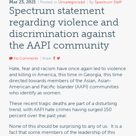
Mar 23, 2021
Posted in
Uncategorized
By
Spectrum Staff
Spectrum statement
regarding violence and
discrimination against
the AAPI community
No Comments
Share:
Hate, fear and racism have once again led to violence
and killing in America, this time in Georgia, this time
directed towards members of the Asian, Asian-
American and Pacific Islander (AAPI) communities
who identify as women.
These recent tragic deaths are part of a disturbing
trend, with AAPI hate crimes having surged 150
percent over the past year.
None of this should be surprising to any of us. It is a
fact that some members of the leadership of this