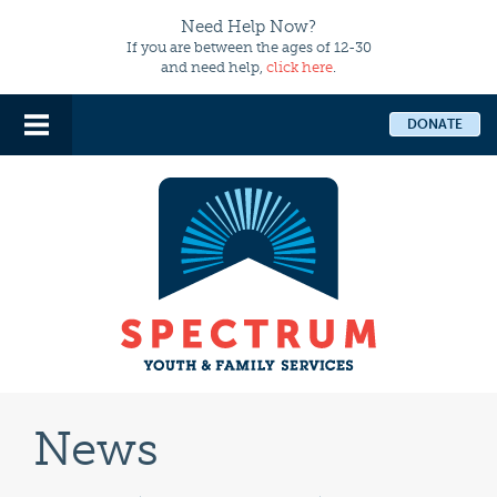
Need Help Now?
If you are between the ages of 12-30
and need help,
click here
.
DONATE
News