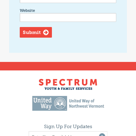
Website
Sign Up For Updates