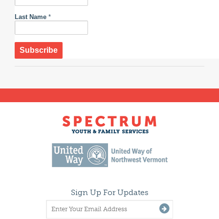
Last Name
*
Sign Up For Updates