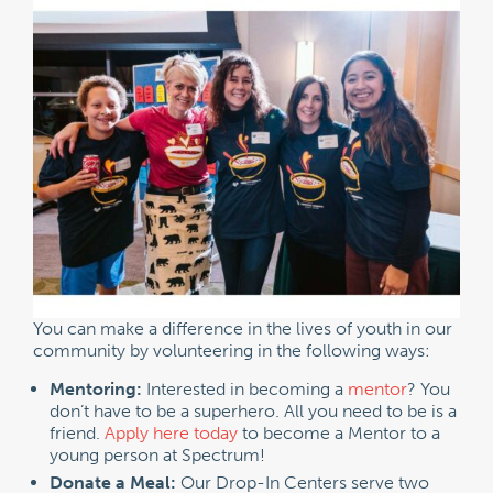
You can make a difference in the lives of youth in our
community by volunteering in the following ways:
Mentoring:
Interested in becoming a
mentor
? You
don’t have to be a superhero. All you need to be is a
friend.
Apply here today
to become a Mentor to a
young person at Spectrum!
Donate a Meal:
Our Drop-In Centers serve two