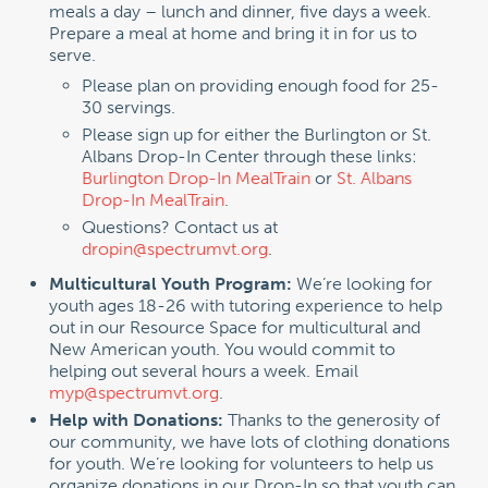
meals a day – lunch and dinner, five days a week.
Prepare a meal at home and bring it in for us to
serve.
Please plan on providing enough food for 25-
30 servings.
Please sign up for either the Burlington or St.
Albans Drop-In Center through these links:
Burlington Drop-In MealTrain
or
St. Albans
Drop-In MealTrain
.
Questions? Contact us at
dropin@spectrumvt.org
.
Multicultural Youth Program:
We’re looking for
youth ages 18-26 with tutoring experience to help
out in our Resource Space for multicultural and
New American youth. You would commit to
helping out several hours a week. Email
myp@spectrumvt.org
.
Help with Donations:
Thanks to the generosity of
our community, we have lots of clothing donations
for youth. We’re looking for volunteers to help us
organize donations in our Drop-In so that youth can