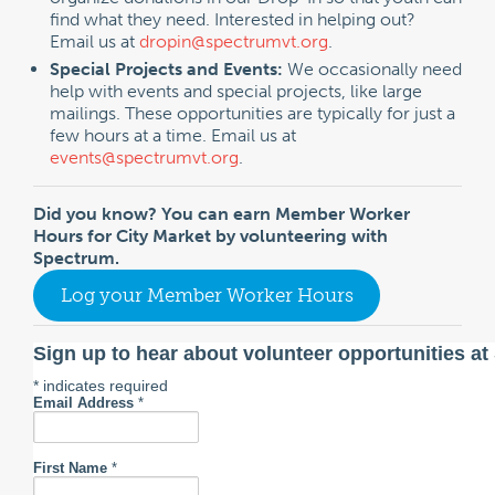
find what they need. Interested in helping out?
Email us at
dropin@spectrumvt.org
.
Special Projects and Events:
We occasionally need
help with events and special projects, like large
mailings. These opportunities are typically for just a
few hours at a time. Email us at
events@spectrumvt.org
.
Did you know? You can earn Member Worker
Hours for City Market by volunteering with
Spectrum.
Log your Member Worker Hours
Sign up to hear about volunteer opportunities a
*
indicates required
Email Address
*
First Name
*