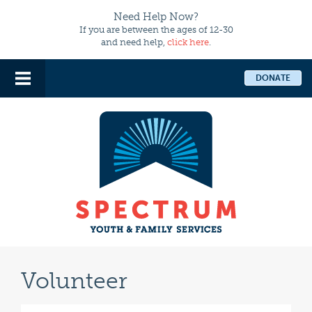
Need Help Now?
If you are between the ages of 12-30
and need help,
click here
.
DONATE
Volunteer