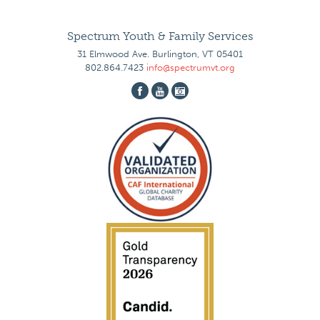
Spectrum Youth & Family Services
31 Elmwood Ave. Burlington, VT 05401
802.864.7423
info@spectrumvt.org