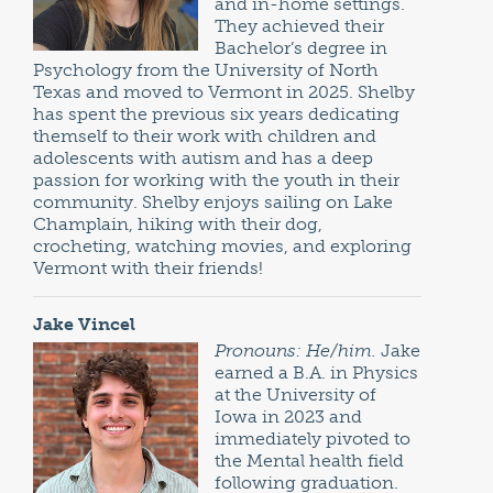
and in-home settings.
They achieved their
Bachelor’s degree in
Psychology from the University of North
Texas and moved to Vermont in 2025. Shelby
has spent the previous six years dedicating
themself to their work with children and
adolescents with autism and has a deep
passion for working with the youth in their
community. Shelby enjoys sailing on Lake
Champlain, hiking with their dog,
crocheting, watching movies, and exploring
Vermont with their friends!
Jake Vincel
Pronouns: He/him.
Jake
earned a B.A. in Physics
at the University of
Iowa in 2023 and
immediately pivoted to
the Mental health field
following graduation.