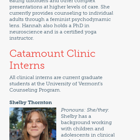
eating disorders and other complex
presentations at higher levels of care. She
currently provides counseling to individual
adults through a feminist psychodynamic
lens. Hannah also holds a PhD in
neuroscience and is a certified yoga
instructor.
Catamount Clinic
Interns
All clinical interns are current graduate
students at the University of Vermont’s
Counseling Program.
Shelby Thornton
Pronouns: She/they.
Shelby has a
background working
with children and
adolescents in clinical