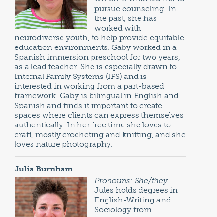
pursue counseling. In
the past, she has
worked with
neurodiverse youth, to help provide equitable
education environments. Gaby worked in a
Spanish immersion preschool for two years,
as a lead teacher. She is especially drawn to
Internal Family Systems (IFS) and is
interested in working from a part-based
framework. Gaby is bilingual in English and
Spanish and finds it important to create
spaces where clients can express themselves
authentically. In her free time she loves to
craft, mostly crocheting and knitting, and she
loves nature photography.
Julia Burnham
Pronouns: She/they.
Jules holds degrees in
English-Writing and
Sociology from