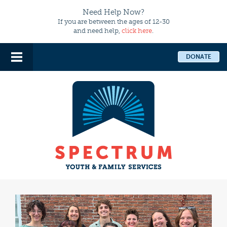
Need Help Now?
If you are between the ages of 12-30
and need help,
click here
.
DONATE