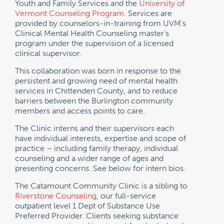
Youth and Family Services and the
University of
Vermont Counseling Program
. Services are
provided by counselors-in-training from UVM’s
Clinical Mental Health Counseling master’s
program under the supervision of a licensed
clinical supervisor.
This collaboration was born in response to the
persistent and growing need of mental health
services in Chittenden County, and to reduce
barriers between the Burlington community
members and access points to care.
The Clinic interns and their supervisors each
have individual interests, expertise and scope of
practice – including family therapy, individual
counseling and a wider range of ages and
presenting concerns. See below for intern bios.
The Catamount Community Clinic is a sibling to
Riverstone Counseling
, our full-service
outpatient level 1 Dept of Substance Use
Preferred Provider. Clients seeking substance