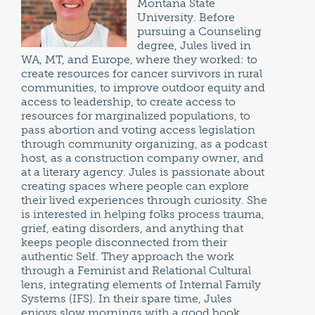
Montana State
University. Before
pursuing a Counseling
degree, Jules lived in
WA, MT, and Europe, where they worked: to
create resources for cancer survivors in rural
communities, to improve outdoor equity and
access to leadership, to create access to
resources for marginalized populations, to
pass abortion and voting access legislation
through community organizing, as a podcast
host, as a construction company owner, and
at a literary agency. Jules is passionate about
creating spaces where people can explore
their lived experiences through curiosity. She
is interested in helping folks process trauma,
grief, eating disorders, and anything that
keeps people disconnected from their
authentic Self. They approach the work
through a Feminist and Relational Cultural
lens, integrating elements of Internal Family
Systems (IFS). In their spare time, Jules
enjoys slow mornings with a good book,