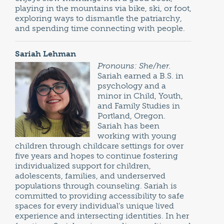
playing in the mountains via bike, ski, or foot,
exploring ways to dismantle the patriarchy,
and spending time connecting with people.
Sariah Lehman
Pronouns: She/her.
Sariah earned a B.S. in
psychology and a
minor in Child, Youth,
and Family Studies in
Portland, Oregon.
Sariah has been
working with young
children through childcare settings for over
five years and hopes to continue fostering
individualized support for children,
adolescents, families, and underserved
populations through counseling. Sariah is
committed to providing accessibility to safe
spaces for every individual’s unique lived
experience and intersecting identities. In her