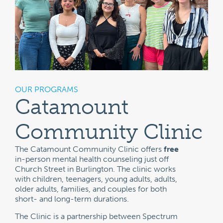
OUR PROGRAMS
Catamount
Community Clinic
The Catamount Community Clinic offers
free
in-person mental health counseling just off
Church Street in Burlington. The clinic works
with children, teenagers, young adults, adults,
older adults, families, and couples for both
short- and long-term durations.
The Clinic is a partnership between Spectrum