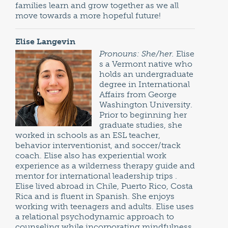
families learn and grow together as we all
move towards a more hopeful future!
Elise Langevin
Pronouns: She/her.
Elise
s a Vermont native who
holds an undergraduate
degree in International
Affairs from George
Washington University.
Prior to beginning her
graduate studies, she
worked in schools as an ESL teacher,
behavior interventionist, and soccer/track
coach. Elise also has experiential work
experience as a wilderness therapy guide and
mentor for international leadership trips .
Elise lived abroad in Chile, Puerto Rico, Costa
Rica and is fluent in Spanish. She enjoys
working with teenagers and adults. Elise uses
a relational psychodynamic approach to
counseling while incorporating mindfulness