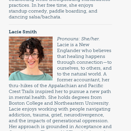
practices. In her free time, she enjoys
standup comedy, paddle boarding, and
dancing salsa/bachata.
Lacie Smith
Pronouns: She/her.
Lacie is a New
Englander who believes
that healing happens
through connection—to
ourselves, to others, and
to the natural world. A
former accountant, her
thru-hikes of the Appalachian and Pacific
Crest Trails inspired her to pursue a new path
in mental health. She holds degrees from
Boston College and Northeastern University.
Lacie enjoys working with people navigating
addiction, trauma, grief, neurodivergence,
and the impacts of generational oppression.
Her approach is grounded in Acceptance and