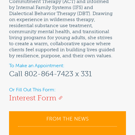
Commitment Therapy (ACT) and informed
by Internal Family Systems (IFS) and
Dialectical Behavior Therapy (DBT). Drawing
on experience in wilderness therapy,
residential substance use treatment,
community mental health, and transitional
living programs for young adults, she strives
to create a warm, collaborative space where
clients feel supported in building lives guided
by resilience, purpose, and their own values.
To Make an Appointment:
Call 802-864-7423 x 331
Or Fill Out This Form:
Interest Form
FROM THE NEWS