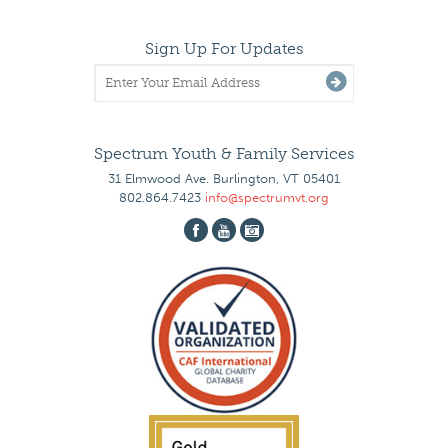
Sign Up For Updates
Spectrum Youth & Family Services
31 Elmwood Ave. Burlington, VT 05401
802.864.7423
info@spectrumvt.org