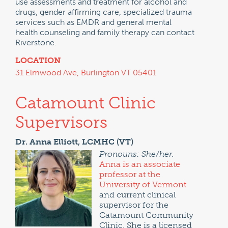
use assessments and treatment for alcohol and
drugs, gender affirming care, specialized trauma
services such as EMDR and general mental
health counseling and family therapy can contact
Riverstone.
LOCATION
31 Elmwood Ave, Burlington VT 05401
Catamount Clinic
Supervisors
Dr. Anna Elliott, LCMHC (VT)
Pronouns: She/her.
Anna is an associate
professor at the
University of Vermont
and current clinical
supervisor for the
Catamount Community
Clinic. She is a licensed