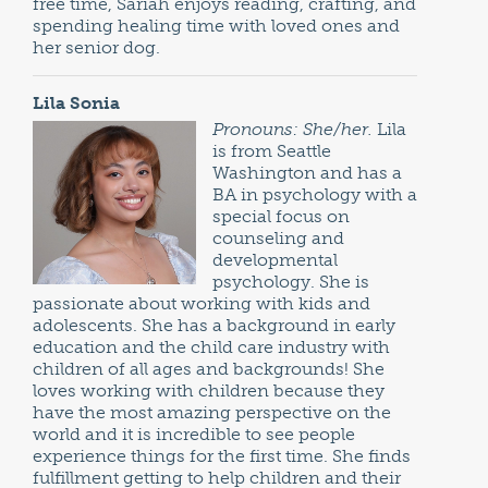
free time, Sariah enjoys reading, crafting, and
spending healing time with loved ones and
her senior dog.
Lila Sonia
Pronouns: She/her.
Lila
is from Seattle
Washington and has a
BA in psychology with a
special focus on
counseling and
developmental
psychology. She is
passionate about working with kids and
adolescents. She has a background in early
education and the child care industry with
children of all ages and backgrounds! She
loves working with children because they
have the most amazing perspective on the
world and it is incredible to see people
experience things for the first time. She finds
fulfillment getting to help children and their