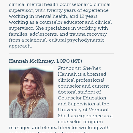
clinical mental health counselor and clinical
supervisor, with twenty years of experience
working in mental health, and 12 years
working as a counselor educator and clinical
supervisor. She specializes in working with
families, adolescents, and trauma recovery
from a relational-cultural psychodynamic
approach.
Hannah McKinney, LCPC (MT)
Pronouns: She/her.
Hannah is a licensed
clinical professional
counselor and current
doctoral student of
Counselor Education
and Supervision at the
University of Vermont.
She has experience as a
counselor, program
manager, and clinical director working with