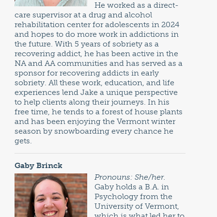
He worked as a direct-
care supervisor at a drug and alcohol
rehabilitation center for adolescents in 2024
and hopes to do more work in addictions in
the future. With 5 years of sobriety as a
recovering addict, he has been active in the
NA and AA communities and has served as a
sponsor for recovering addicts in early
sobriety. All these work, education, and life
experiences lend Jake a unique perspective
to help clients along their journeys. In his
free time, he tends to a forest of house plants
and has been enjoying the Vermont winter
season by snowboarding every chance he
gets.
Gaby Brinck
Pronouns: She/her.
Gaby holds a B.A. in
Psychology from the
University of Vermont,
which is what led her to