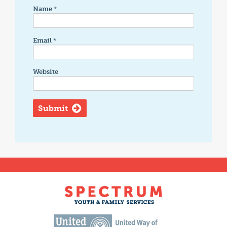
Name
*
Email
*
Website