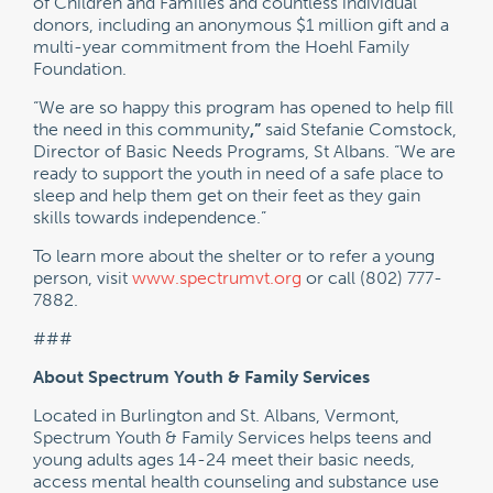
of Children and Families and countless individual
donors, including an anonymous $1 million gift and a
multi-year commitment from the Hoehl Family
Foundation.
“We are so happy this program has opened to help fill
the need in this community
,”
said Stefanie Comstock,
Director of Basic Needs Programs, St Albans. “We are
ready to support the youth in need of a safe place to
sleep and help them get on their feet as they gain
skills towards independence.”
To learn more about the shelter or to refer a young
person, visit
www.spectrumvt.org
or call (802) 777-
7882.
###
About Spectrum Youth & Family Services
Located in Burlington and St. Albans, Vermont,
Spectrum Youth & Family Services helps teens and
young adults ages 14-24 meet their basic needs,
access mental health counseling and substance use