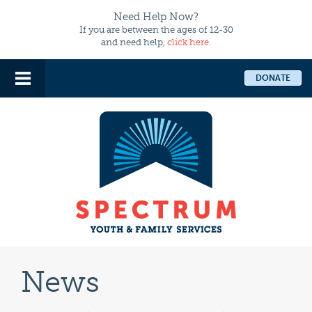
Need Help Now?
If you are between the ages of 12-30
and need help,
click here
.
DONATE
News