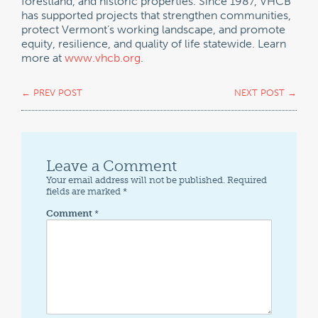
forestland, and historic properties. Since 1987, VHCB
has supported projects that strengthen communities,
protect Vermont’s working landscape, and promote
equity, resilience, and quality of life statewide. Learn
more at
www.vhcb.org
.
←
PREV POST
NEXT POST
→
Leave a Comment
Your email address will not be published.
Required
fields are marked
*
Comment
*