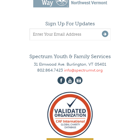
Sign Up For Updates
Spectrum Youth & Family Services
31 Elmwood Ave. Burlington, VT 05401
802.864.7423
info@spectrumvt.org