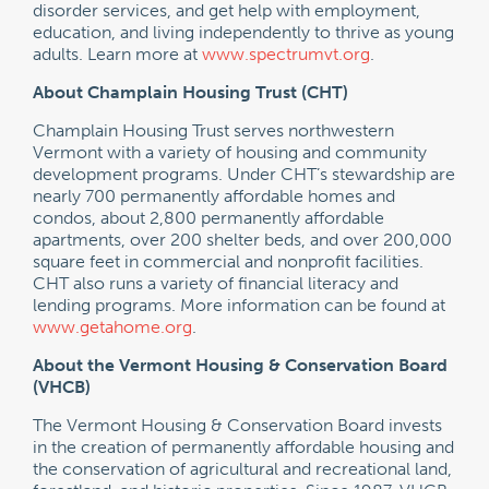
disorder services, and get help with employment,
education, and living independently to thrive as young
adults. Learn more at
www.spectrumvt.org
.
About Champlain Housing Trust (CHT)
Champlain Housing Trust serves northwestern
Vermont with a variety of housing and community
development programs. Under CHT’s stewardship are
nearly 700 permanently affordable homes and
condos, about 2,800 permanently affordable
apartments, over 200 shelter beds, and over 200,000
square feet in commercial and nonprofit facilities.
CHT also runs a variety of financial literacy and
lending programs. More information can be found at
www.getahome.org
.
About the Vermont Housing & Conservation Board
(VHCB)
The Vermont Housing & Conservation Board invests
in the creation of permanently affordable housing and
the conservation of agricultural and recreational land,