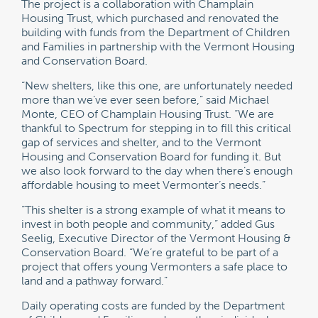
The project is a collaboration with Champlain
Housing Trust, which purchased and renovated the
building with funds from the Department of Children
and Families in partnership with the Vermont Housing
and Conservation Board.
“New shelters, like this one, are unfortunately needed
more than we’ve ever seen before,” said Michael
Monte, CEO of Champlain Housing Trust. “We are
thankful to Spectrum for stepping in to fill this critical
gap of services and shelter, and to the Vermont
Housing and Conservation Board for funding it. But
we also look forward to the day when there’s enough
affordable housing to meet Vermonter’s needs.”
“This shelter is a strong example of what it means to
invest in both people and community,” added Gus
Seelig, Executive Director of the Vermont Housing &
Conservation Board. “We’re grateful to be part of a
project that offers young Vermonters a safe place to
land and a pathway forward.”
Daily operating costs are funded by the Department