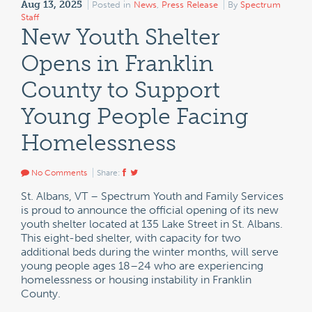
Aug 13, 2025
Posted in
News
,
Press Release
By
Spectrum
Staff
New Youth Shelter
Opens in Franklin
County to Support
Young People Facing
Homelessness
No Comments
Share:
St. Albans, VT – Spectrum Youth and Family Services
is proud to announce the official opening of its new
youth shelter located at 135 Lake Street in St. Albans.
This eight-bed shelter, with capacity for two
additional beds during the winter months, will serve
young people ages 18–24 who are experiencing
homelessness or housing instability in Franklin
County.