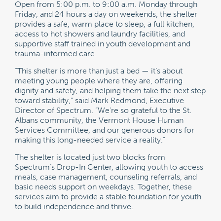
Open from 5:00 p.m. to 9:00 a.m. Monday through
Friday, and 24 hours a day on weekends, the shelter
provides a safe, warm place to sleep, a full kitchen,
access to hot showers and laundry facilities, and
supportive staff trained in youth development and
trauma-informed care.
“This shelter is more than just a bed — it’s about
meeting young people where they are, offering
dignity and safety, and helping them take the next step
toward stability,” said Mark Redmond, Executive
Director of Spectrum. “We’re so grateful to the St.
Albans community, the Vermont House Human
Services Committee, and our generous donors for
making this long-needed service a reality.”
The shelter is located just two blocks from
Spectrum’s Drop-In Center, allowing youth to access
meals, case management, counseling referrals, and
basic needs support on weekdays. Together, these
services aim to provide a stable foundation for youth
to build independence and thrive.