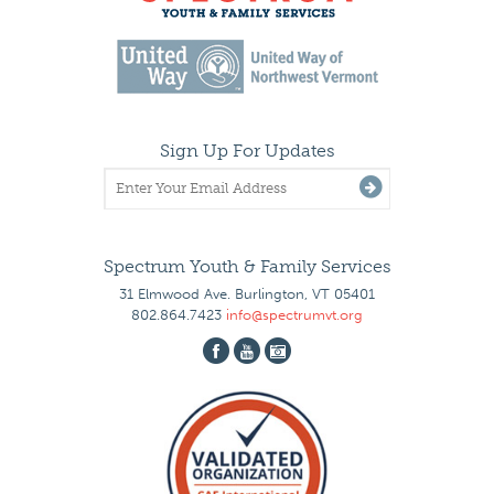
Sign Up For Updates
Spectrum Youth & Family Services
31 Elmwood Ave. Burlington, VT 05401
802.864.7423
info@spectrumvt.org