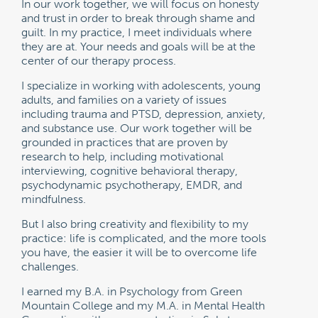
In our work together, we will focus on honesty
and trust in order to break through shame and
guilt. In my practice, I meet individuals where
they are at. Your needs and goals will be at the
center of our therapy process.
I specialize in working with adolescents, young
adults, and families on a variety of issues
including trauma and PTSD, depression, anxiety,
and substance use. Our work together will be
grounded in practices that are proven by
research to help, including motivational
interviewing, cognitive behavioral therapy,
psychodynamic psychotherapy, EMDR, and
mindfulness.
But I also bring creativity and flexibility to my
practice: life is complicated, and the more tools
you have, the easier it will be to overcome life
challenges.
I earned my B.A. in Psychology from Green
Mountain College and my M.A. in Mental Health