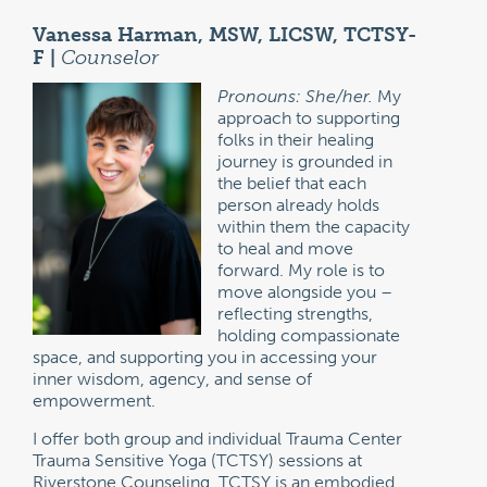
Vanessa Harman, MSW, LICSW, TCTSY-
F |
Counselor
Pronouns: She/her.
My
approach to supporting
folks in their healing
journey is grounded in
the belief that each
person already holds
within them the capacity
to heal and move
forward. My role is to
move alongside you –
reflecting strengths,
holding compassionate
space, and supporting you in accessing your
inner wisdom, agency, and sense of
empowerment.
I offer both group and individual Trauma Center
Trauma Sensitive Yoga (TCTSY) sessions at
Riverstone Counseling. TCTSY is an embodied,