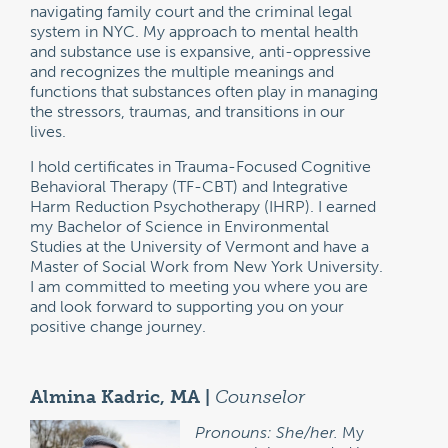
navigating family court and the criminal legal
system in NYC. My approach to mental health
and substance use is expansive, anti-oppressive
and recognizes the multiple meanings and
functions that substances often play in managing
the stressors, traumas, and transitions in our
lives.
I hold certificates in Trauma-Focused Cognitive
Behavioral Therapy (TF-CBT) and Integrative
Harm Reduction Psychotherapy (IHRP). I earned
my Bachelor of Science in Environmental
Studies at the University of Vermont and have a
Master of Social Work from New York University.
I am committed to meeting you where you are
and look forward to supporting you on your
positive change journey.
Almina Kadric, MA |
Counselor
Pronouns: She/her.
My