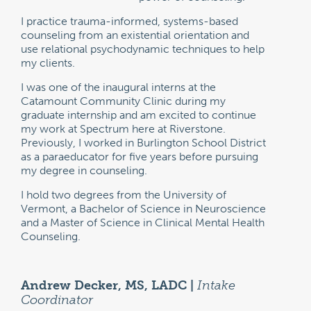
I practice trauma-informed, systems-based
counseling from an existential orientation and
use relational psychodynamic techniques to help
my clients.
I was one of the inaugural interns at the
Catamount Community Clinic during my
graduate internship and am excited to continue
my work at Spectrum here at Riverstone.
Previously, I worked in Burlington School District
as a paraeducator for five years before pursuing
my degree in counseling.
I hold two degrees from the University of
Vermont, a Bachelor of Science in Neuroscience
and a Master of Science in Clinical Mental Health
Counseling.
Andrew Decker, MS, LADC |
Intake
Coordinator