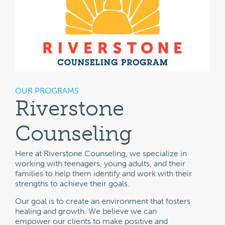
OUR PROGRAMS
Riverstone
Counseling
Here at Riverstone Counseling, we specialize in
working with teenagers, young adults, and their
families to help them identify and work with their
strengths to achieve their goals.
Our goal is to create an environment that fosters
healing and growth. We believe we can
empower our clients to make positive and