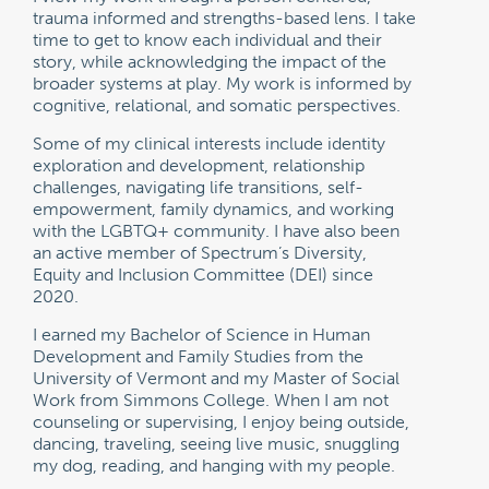
trauma informed and strengths-based lens. I take
time to get to know each individual and their
story, while acknowledging the impact of the
broader systems at play. My work is informed by
cognitive, relational, and somatic perspectives.
Some of my clinical interests include identity
exploration and development, relationship
challenges, navigating life transitions, self-
empowerment, family dynamics, and working
with the LGBTQ+ community. I have also been
an active member of Spectrum’s Diversity,
Equity and Inclusion Committee (DEI) since
2020.
I earned my Bachelor of Science in Human
Development and Family Studies from the
University of Vermont and my Master of Social
Work from Simmons College. When I am not
counseling or supervising, I enjoy being outside,
dancing, traveling, seeing live music, snuggling
my dog, reading, and hanging with my people.