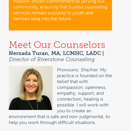
mission-driven commitment to serving our
community, ensuring that trusted counseling
services remain available to youth and
families long into the future.
Meet Our Counselors
Nerzada Turan, MA, LCMHC, LADC |
Director of Riverstone Counseling
Pronouns: She/her.
My
practice is founded on the
belief that with
compassion, openness,
empathy, support, and
connection, healing is
possible. I will work with
you to create an
environment that is safe and non-judgmental, to
help you work through difficult situations.