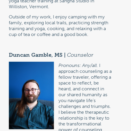
yoga teacher training at Sangha Studio in
Williston, Vermont.
Outside of my work, I enjoy camping with my
family, exploring local trails, practicing strength
training and yoga, cooking, and relaxing with a
cup of tea or coffee and a good book.
Duncan Gamble, MS |
Counselor
Pronouns: Any/all.
I
approach counseling as a
fellow traveler, offering a
space to reflect, be
heard, and connect in
our shared humanity as
you navigate life’s
challenges and triumphs.
I believe the therapeutic
relationship is the key to
the transformational
power of counseling.