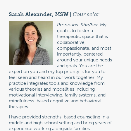
Sarah Alexander, MSW |
Counselor
Pronouns: She/her.
My
goal is to foster a
therapeutic space that is
collaborative,
compassionate, and most
importantly, centered
around your unique needs
and goals. You are the
expert on you and my top priority is for you to
feel seen and heard in our work together. My
practice integrates tools and knowledge from
various theories and modalities including
motivational interviewing, family systems, and
mindfulness-based cognitive and behavioral
therapies.
I have provided strengths-based counseling in a
middle and high school setting and bring years of
experience working alongside families