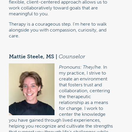
flexible, client-centered approach allows us to
work collaboratively toward goals that are
meaningful to you.
Therapy is a courageous step. I’m here to walk
alongside you with compassion, curiosity, and
care.
Mattie Steele, MS |
Counselor
Pronouns: They/he.
In
my practice, I strive to
create an environment
that fosters trust and
collaboration, centering
the therapeutic
relationship as a means
for change. I work to
center the knowledge
you have gained through lived experiences,
helping you recognize and cultivate the strengths
that support you through life’s challenges while