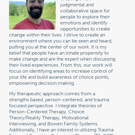
judgmental and
collaborative space for
people to explore their
emotions and identify
opportunities to create
change within their lives. I strive to create an
environment where you can be seen and heard,
putting you at the center of our work. It is my
belief that people have an innate propensity to
make change and are the expert when discussing
their lived experiences. From this, our work will
focus on identifying areas to increase control of
your life and build awareness of choice points,
empowering decision making.
My therapeutic approach comes from a
strengths based, person-centered, and trauma
focused perspective. I integrate theories of
Person-Centered Therapy, Choice
Theory/Reality Therapy, Motivational
Interviewing, and Bowen Family Systems.
Additionally, I have an interest in utilizing Trauma