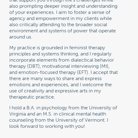
also prompting deeper insight and understanding
of your experiences. I aim to foster a sense of
agency and empowerment in my clients while
also critically attending to the broader social
environment and systems of power that operate
around us.
My practice is grounded in feminist therapy
principles and systems thinking, and I regularly
incorporate elements from dialectical behavior
therapy (DBT), motivational interviewing (MI),
and emotion-focused therapy (EFT). I accept that
there are many ways to share and express
emotions and experiences, and I welcome the
use of creativity and expressive arts in my
therapeutic practice.
I hold a B.A. in psychology from the University of
Virginia and an M.S. in clinical mental health
counseling from the University of Vermont. I
look forward to working with you!