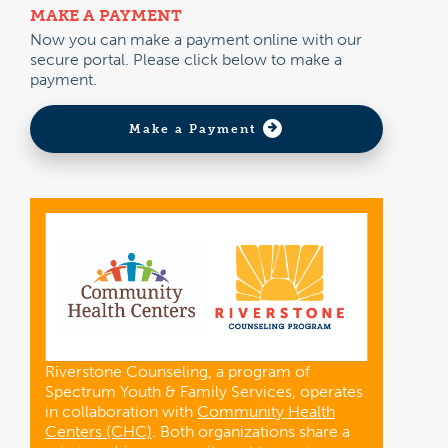
MAKE A PAYMENT
Now you can make a payment online with our
secure portal. Please click below to make a
payment.
Make a Payment
Riverstone Counseling, a program of
Spectrum Youth & Family Services, operates
in collaboration with
Community Health
Centers (CHC)
. Both organizations share a