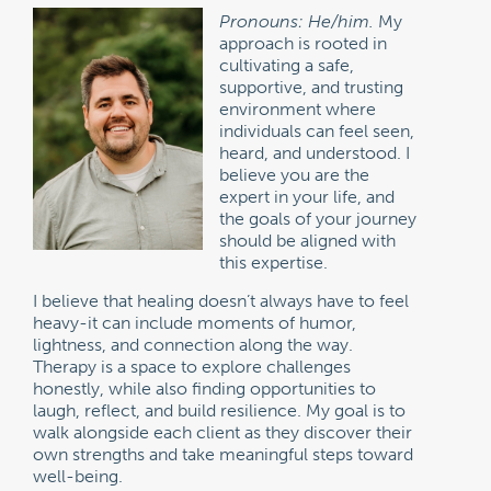
Pronouns: He/him.
My
approach is rooted in
cultivating a safe,
supportive, and trusting
environment where
individuals can feel seen,
heard, and understood. I
believe you are the
expert in your life, and
the goals of your journey
should be aligned with
this expertise.
I believe that healing doesn’t always have to feel
heavy-it can include moments of humor,
lightness, and connection along the way.
Therapy is a space to explore challenges
honestly, while also finding opportunities to
laugh, reflect, and build resilience. My goal is to
walk alongside each client as they discover their
own strengths and take meaningful steps toward
well-being.