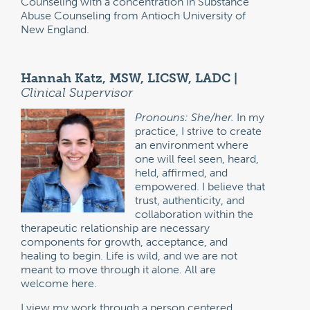
Counseling with a concentration in Substance
Abuse Counseling from Antioch University of
New England.
Hannah Katz, MSW, LICSW, LADC |
Clinical Supervisor
Pronouns: She/her.
In my
practice, I strive to create
an environment where
one will feel seen, heard,
held, affirmed, and
empowered. I believe that
trust, authenticity, and
collaboration within the
therapeutic relationship are necessary
components for growth, acceptance, and
healing to begin. Life is wild, and we are not
meant to move through it alone. All are
welcome here.
I view my work through a person centered,