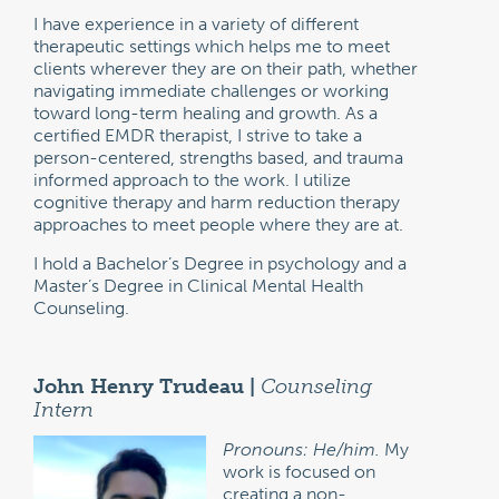
I have experience in a variety of different
therapeutic settings which helps me to meet
clients wherever they are on their path, whether
navigating immediate challenges or working
toward long-term healing and growth. As a
certified EMDR therapist, I strive to take a
person-centered, strengths based, and trauma
informed approach to the work. I utilize
cognitive therapy and harm reduction therapy
approaches to meet people where they are at.
I hold a Bachelor’s Degree in psychology and a
Master’s Degree in Clinical Mental Health
Counseling.
John Henry Trudeau |
Counseling
Intern
Pronouns: He/him.
My
work is focused on
creating a non-