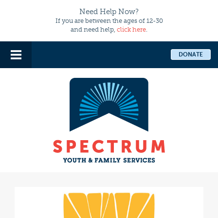
Need Help Now?
If you are between the ages of 12-30
and need help,
click here
.
DONATE