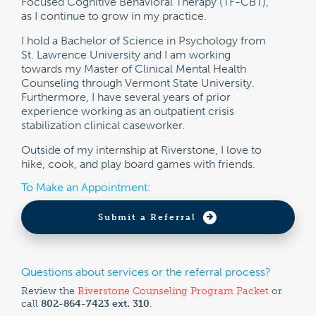
Focused Cognitive Behavioral Therapy (TF-CBT),
as I continue to grow in my practice.
I hold a Bachelor of Science in Psychology from
St. Lawrence University and I am working
towards my Master of Clinical Mental Health
Counseling through Vermont State University.
Furthermore, I have several years of prior
experience working as an outpatient crisis
stabilization clinical caseworker.
Outside of my internship at Riverstone, I love to
hike, cook, and play board games with friends.
To Make an Appointment:
Submit a Referral
Questions about services or the referral process?
Review the
Riverstone Counseling Program Packet
or
call
802-864-7423 ext. 310
.