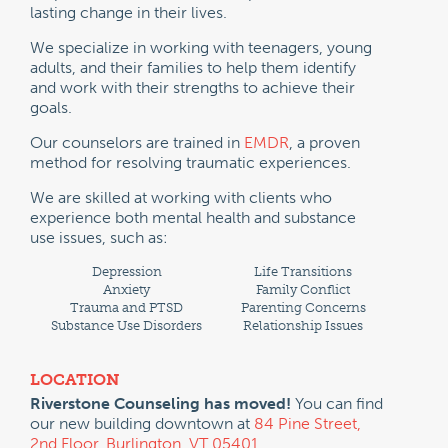
lasting change in their lives.
We specialize in working with teenagers, young
adults, and their families to help them identify
and work with their strengths to achieve their
goals.
Our counselors are trained in
EMDR
, a proven
method for resolving traumatic experiences.
We are skilled at working with clients who
experience both mental health and substance
use issues, such as:
Depression
Life Transitions
Anxiety
Family Conflict
Trauma and PTSD
Parenting Concerns
Substance Use Disorders
Relationship Issues
LOCATION
Riverstone Counseling has moved!
You can find
our new building downtown at
84 Pine Street,
2nd Floor, Burlington, VT 05401.