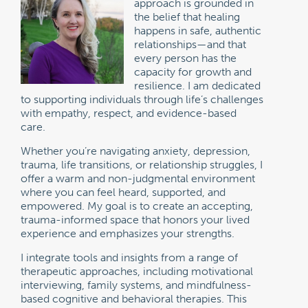
approach is grounded in
the belief that healing
happens in safe, authentic
relationships—and that
every person has the
capacity for growth and
resilience. I am dedicated
to supporting individuals through life’s challenges
with empathy, respect, and evidence-based
care.
Whether you’re navigating anxiety, depression,
trauma, life transitions, or relationship struggles, I
offer a warm and non-judgmental environment
where you can feel heard, supported, and
empowered. My goal is to create an accepting,
trauma-informed space that honors your lived
experience and emphasizes your strengths.
I integrate tools and insights from a range of
therapeutic approaches, including motivational
interviewing, family systems, and mindfulness-
based cognitive and behavioral therapies. This