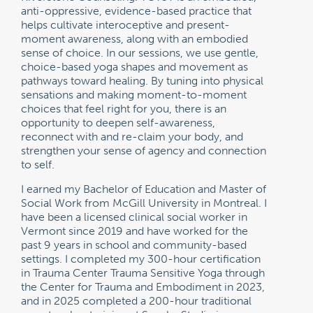
anti-oppressive, evidence-based practice that
helps cultivate interoceptive and present-
moment awareness, along with an embodied
sense of choice. In our sessions, we use gentle,
choice-based yoga shapes and movement as
pathways toward healing. By tuning into physical
sensations and making moment-to-moment
choices that feel right for you, there is an
opportunity to deepen self-awareness,
reconnect with and re-claim your body, and
strengthen your sense of agency and connection
to self.
I earned my Bachelor of Education and Master of
Social Work from McGill University in Montreal. I
have been a licensed clinical social worker in
Vermont since 2019 and have worked for the
past 9 years in school and community-based
settings. I completed my 300-hour certification
in Trauma Center Trauma Sensitive Yoga through
the Center for Trauma and Embodiment in 2023,
and in 2025 completed a 200-hour traditional