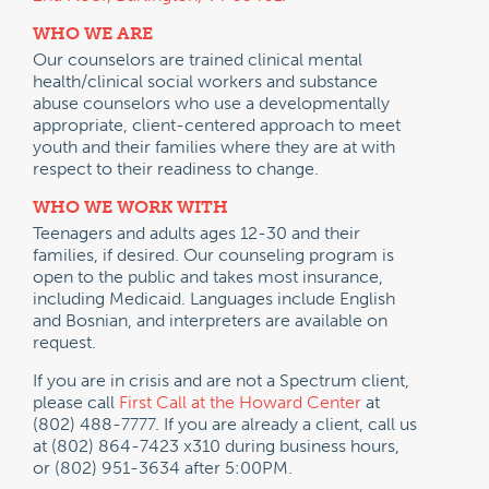
WHO WE ARE
Our counselors are trained clinical mental
health/clinical social workers and substance
abuse counselors who use a developmentally
appropriate, client-centered approach to meet
youth and their families where they are at with
respect to their readiness to change.
WHO WE WORK WITH
Teenagers and adults ages 12-30 and their
families, if desired. Our counseling program is
open to the public and takes most insurance,
including Medicaid. Languages include English
and Bosnian, and interpreters are available on
request.
If you are in crisis and are not a Spectrum client,
please call
First Call at the Howard Center
at
(802) 488-7777. If you are already a client, call us
at (802) 864-7423 x310 during business hours,
or (802) 951-3634 after 5:00PM.