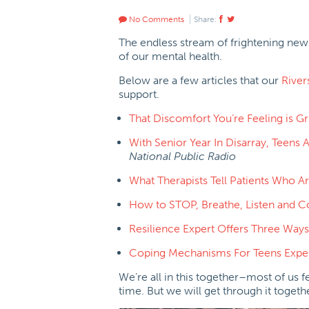
No Comments
Share:
The endless stream of frightening news
of our mental health.
Below are a few articles that our
River
support.
That Discomfort You’re Feeling is Gr
With Senior Year In Disarray, Teens
National Public Radio
What Therapists Tell Patients Who 
How to STOP, Breathe, Listen and 
Resilience Expert Offers Three Ways
Coping Mechanisms For Teens Exper
We’re all in this together–most of us 
time. But we will get through it toget