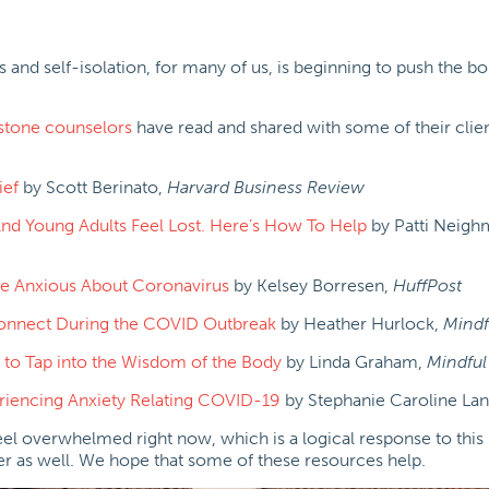
 and self-isolation, for many of us, is beginning to push the b
stone counselors
have read and shared with some of their clien
ief
by Scott Berinato,
Harvard Business Review
 And Young Adults Feel Lost. Here’s How To Help
by Patti Neigh
Are Anxious About Coronavirus
by Kelsey Borresen,
HuffPost
Connect During the COVID Outbreak
by Heather Hurlock,
Mindf
 to Tap into the Wisdom of the Body
by Linda Graham,
Mindful
iencing Anxiety Relating COVID-19
by Stephanie Caroline Lan
feel overwhelmed right now, which is a logical response to this 
her as well. We hope that some of these resources help.