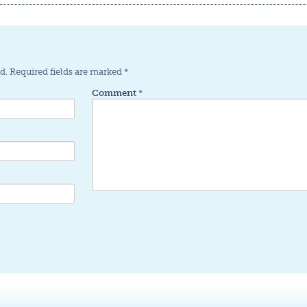
d.
Required fields are marked
*
Comment
*