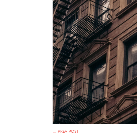
←
PREV POST