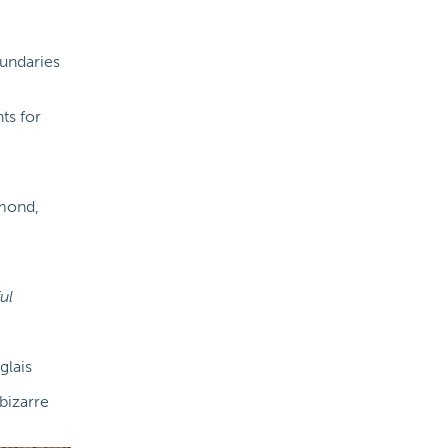
oundaries
ts for
mond,
ul
glais
bizarre