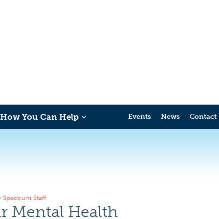
How You Can Help
Events
News
Contact
y
Spectrum Staff
r Mental Health