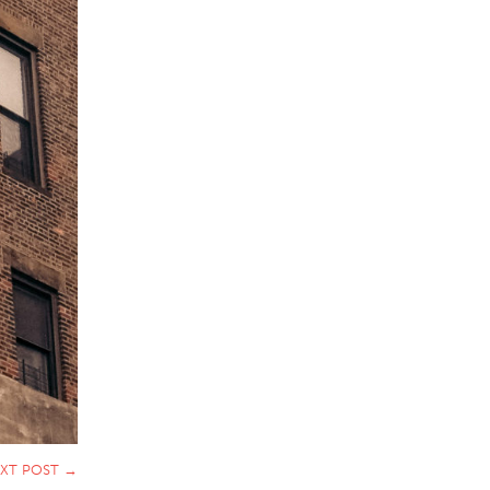
XT POST
→