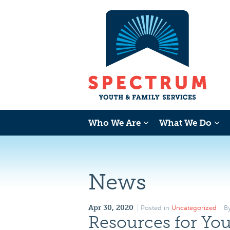
Who We Are
What We Do
News
Apr 30, 2020
Posted in
Uncategorized
B
Resources for You