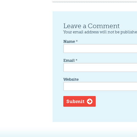
Leave a Comment
Your email address will not be publishe
Name
*
Email
*
Website