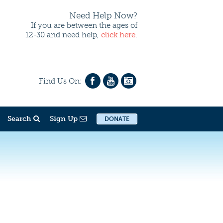
Need Help Now?
If you are between the ages of
12-30 and need help,
click here
.
Find Us On:
Search
Sign Up
DONATE