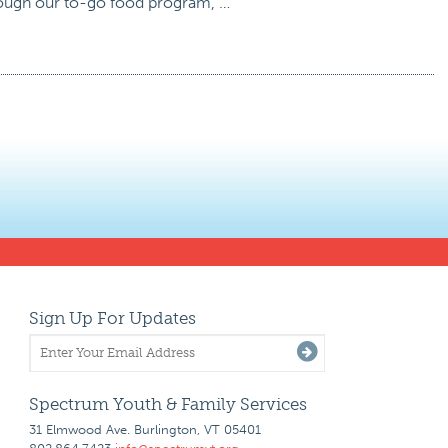
rough our to-go food program, …
Sign Up For Updates
Spectrum Youth & Family Services
31 Elmwood Ave. Burlington, VT 05401