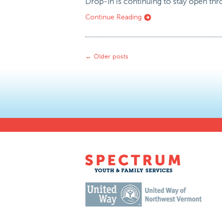
Drop-In is continuing to stay open th
Continue Reading
←
Older posts