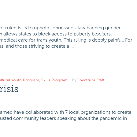
t ruled 6–3 to uphold Tennessee’s law banning gender-
n allows states to block access to puberty blockers,
dical care for trans youth. This ruling is deeply painful. For
s, and those striving to create a …
ultural Youth Program
,
Skills Program
By
Spectrum Staff
risis
ohamed have collaborated with 7 local organizations to create
trusted community leaders speaking about the pandemic in