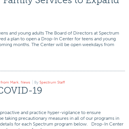
 Family Services to Expand
eens and young adults The Board of Directors at Spectrum
ed a plan to open a Drop-In Center for teens and young
 coming months. The Center will be open weekdays from
r from Mark
,
News
By
Spectrum Staff
 COVID-19
proactive and practice hyper-vigilance to ensure
e taking precautionary measures in all of our programs in
 details for each Spectrum program below. Drop-In Center