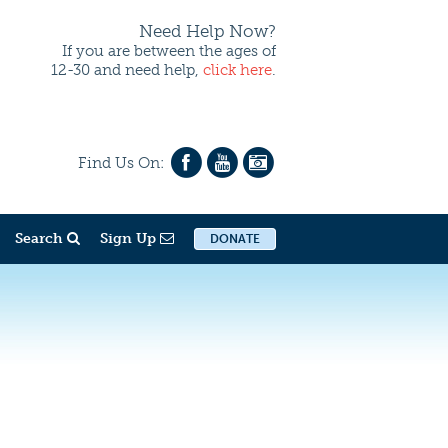
Need Help Now?
If you are between the ages of
12-30 and need help,
click here
.
Find Us On:
Search
Sign Up
DONATE