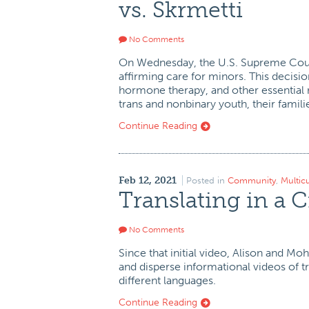
vs. Skrmetti
No Comments
On Wednesday, the U.S. Supreme Cour
affirming care for minors. This decisio
hormone therapy, and other essential me
trans and nonbinary youth, their familie
Continue Reading
Feb 12, 2021
Posted in
Community
,
Multic
Translating in a C
No Comments
Since that initial video, Alison and M
and disperse informational videos of 
different languages.
Continue Reading