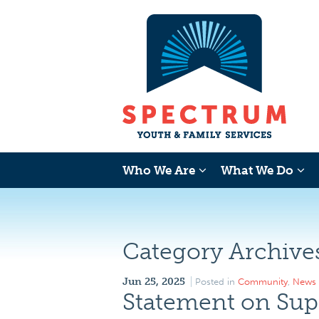
Who We Are
What We Do
Category Archive
Jun 25, 2025
Posted in
Community
,
News
Statement on Sup