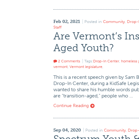
Feb 02, 2021
Posted in
Community
,
Drop-
Staff
Are Vermont’s Ins
Aged Youth?
2 Comments
Tags:
Drop-In Center
,
homeless 
vermont
,
Vermont legislature
,
This is a recent speech given by Sam 
Drop-In Center, during a KidSafe Legi
wanted to share his humble words publi
are “transition-aged,” people who …
Continue Reading
Sep 04, 2020
Posted in
Community
,
Drop-