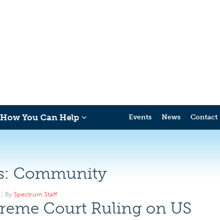
How You Can Help
Events
News
Contact
s:
Community
By
Spectrum Staff
reme Court Ruling on US