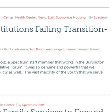
In Center
,
Health Center
,
News
,
Staff
,
Supportive Housing
By
Spectrum
titutions Failing Transition-
youth
,
Homelessness
,
Sam Bolz
,
transition-aged
,
trauma
,
trauma-informed
,
Bolz, a Spectrum staff member that works in the Burlington
slative Forum. It was so genuine and powerful that we
cly as well. “The vast majority of the youth that we serve
In Center
By
Spectrum Staff