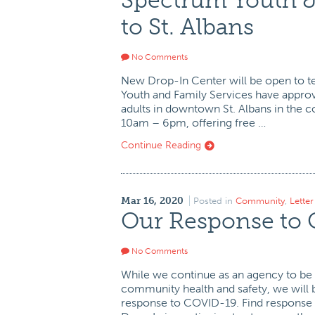
Spectrum Youth &
to St. Albans
No Comments
New Drop-In Center will be open to t
Youth and Family Services have approv
adults in downtown St. Albans in the
10am – 6pm, offering free …
Continue Reading
Mar 16, 2020
Posted in
Community
,
Lette
Our Response to
No Comments
While we continue as an agency to be 
community health and safety, we will b
response to COVID-19. Find response