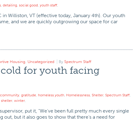
s
,
detailing
,
social good
,
youth staff
,
in Williston, VT (effective today, January 4th). Our youth
olume, and we are quickly outgrowing our space for car
rtive Housing
,
Uncategorized
By
Spectrum Staff
 cold for youth facing
community
,
gratitude
,
homeless youth
,
Homelessness
,
Shelter
,
Spectrum Staff
,
shelter
,
winter
,
upervisor, put it, “We’ve been full pretty much every single
ng out, but it also goes to show that there’s a need for