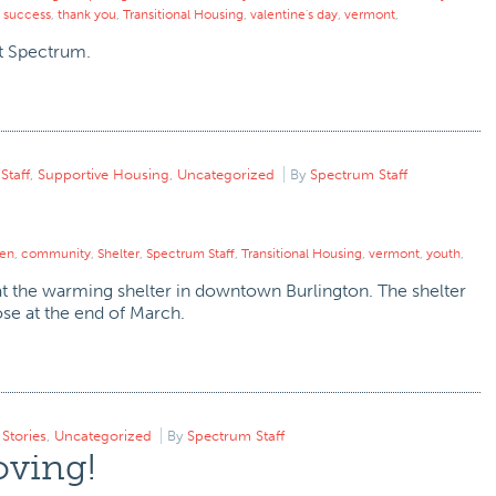
,
success
,
thank you
,
Transitional Housing
,
valentine's day
,
vermont
,
at Spectrum.
,
Staff
,
Supportive Housing
,
Uncategorized
By
Spectrum Staff
ren
,
community
,
Shelter
,
Spectrum Staff
,
Transitional Housing
,
vermont
,
youth
,
 at the warming shelter in downtown Burlington. The shelter
se at the end of March.
,
Stories
,
Uncategorized
By
Spectrum Staff
oving!