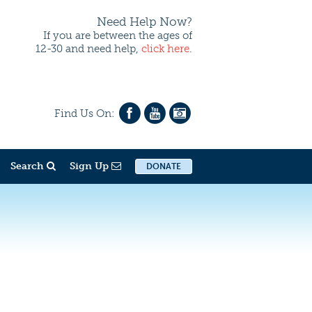
Need Help Now?
If you are between the ages of
12-30 and need help,
click here
.
Find Us On:
Search
Sign Up
DONATE