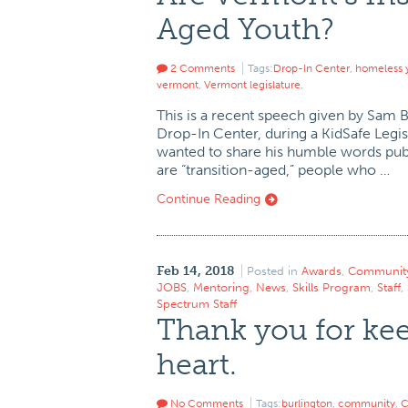
Aged Youth?
2 Comments
Tags:
Drop-In Center
,
homeless 
vermont
,
Vermont legislature
,
This is a recent speech given by Sam 
Drop-In Center, during a KidSafe Legi
wanted to share his humble words publi
are “transition-aged,” people who …
Continue Reading
Feb 14, 2018
Posted in
Awards
,
Communit
JOBS
,
Mentoring
,
News
,
Skills Program
,
Staff
,
Spectrum Staff
Thank you for kee
heart.
No Comments
Tags:
burlington
,
community
,
C