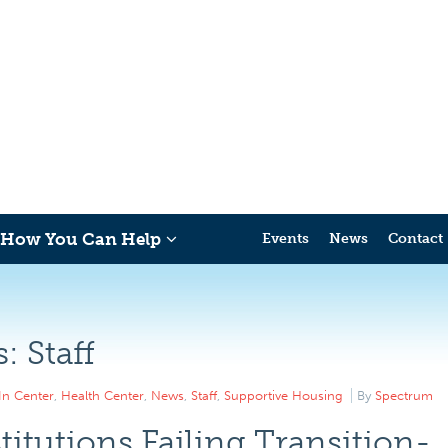
How You Can Help
Events
News
Contact
s:
Staff
In Center
,
Health Center
,
News
,
Staff
,
Supportive Housing
By
Spectrum
titutions Failing Transition-