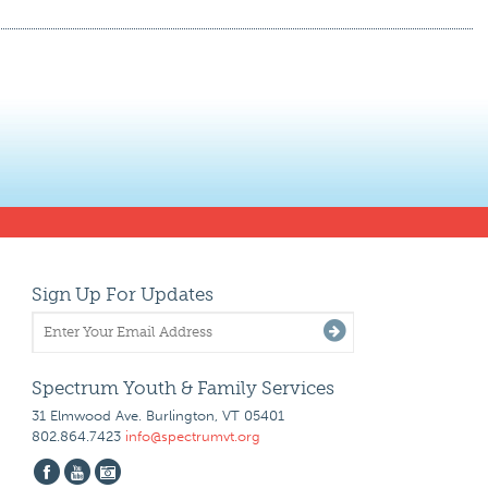
Sign Up For Updates
Spectrum Youth & Family Services
31 Elmwood Ave. Burlington, VT 05401
802.864.7423
info@spectrumvt.org