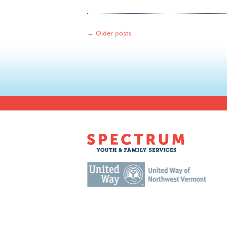
←
Older posts