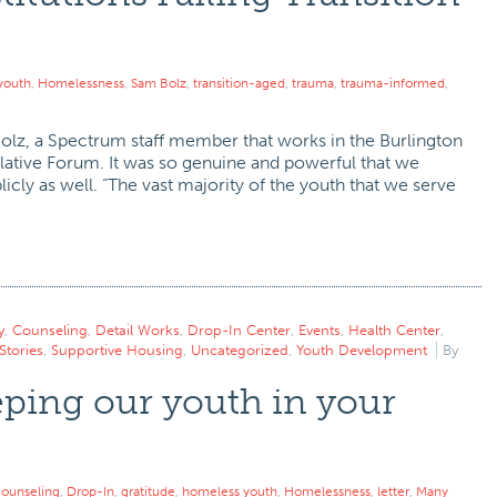
youth
,
Homelessness
,
Sam Bolz
,
transition-aged
,
trauma
,
trauma-informed
,
Bolz, a Spectrum staff member that works in the Burlington
slative Forum. It was so genuine and powerful that we
cly as well. “The vast majority of the youth that we serve
y
,
Counseling
,
Detail Works
,
Drop-In Center
,
Events
,
Health Center
,
Stories
,
Supportive Housing
,
Uncategorized
,
Youth Development
By
ping our youth in your
ounseling
,
Drop-In
,
gratitude
,
homeless youth
,
Homelessness
,
letter
,
Many