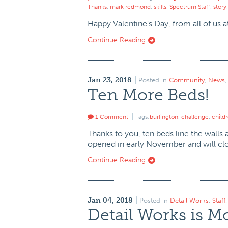
Thanks
,
mark redmond
,
skills
,
Spectrum Staff
,
story
Happy Valentine’s Day, from all of us 
Continue Reading
Jan 23, 2018
Posted in
Community
,
News
Ten More Beds!
1 Comment
Tags:
burlington
,
challenge
,
child
Thanks to you, ten beds line the walls
opened in early November and will clo
Continue Reading
Jan 04, 2018
Posted in
Detail Works
,
Staff
Detail Works is M