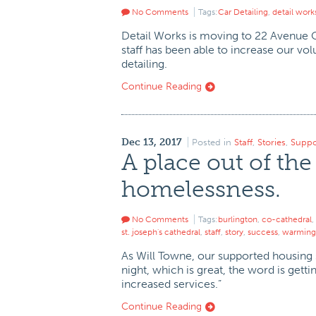
No Comments
Tags:
Car Detailing
,
detail work
Detail Works is moving to 22 Avenue C 
staff has been able to increase our v
detailing.
Continue Reading
Dec 13, 2017
Posted in
Staff
,
Stories
,
Suppo
A place out of the
homelessness.
No Comments
Tags:
burlington
,
co-cathedral
,
st. joseph's cathedral
,
staff
,
story
,
success
,
warming 
As Will Towne, our supported housing s
night, which is great, the word is getti
increased services.”
Continue Reading