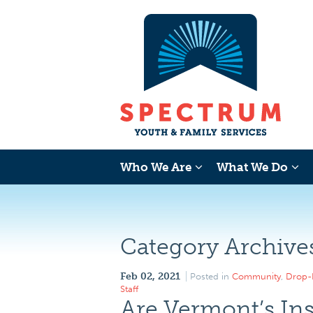
Who We Are
What We Do
Category Archive
Feb 02, 2021
Posted in
Community
,
Drop-
Staff
Are Vermont’s Ins