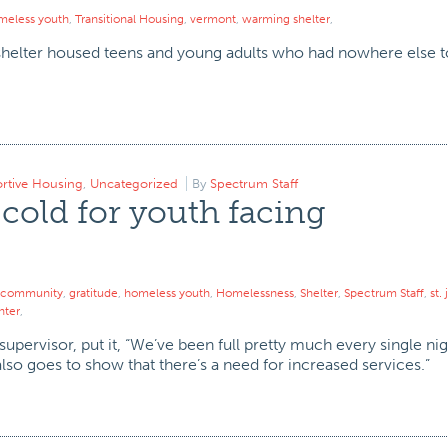
meless youth
,
Transitional Housing
,
vermont
,
warming shelter
,
helter housed teens and young adults who had nowhere else to
rtive Housing
,
Uncategorized
By
Spectrum Staff
 cold for youth facing
community
,
gratitude
,
homeless youth
,
Homelessness
,
Shelter
,
Spectrum Staff
,
st.
nter
,
upervisor, put it, “We’ve been full pretty much every single ni
t also goes to show that there’s a need for increased services.”