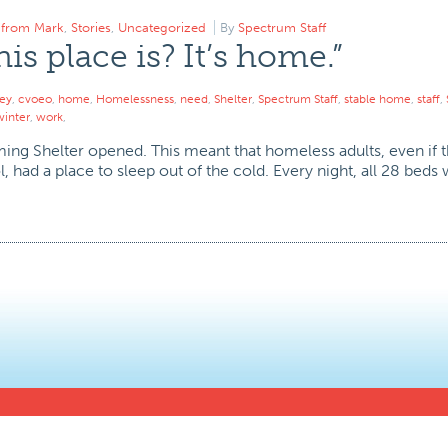
r from Mark
,
Stories
,
Uncategorized
By
Spectrum Staff
s place is? It’s home.”
ley
,
cvoeo
,
home
,
Homelessness
,
need
,
Shelter
,
Spectrum Staff
,
stable home
,
staff
,
winter
,
work
,
arming Shelter opened. This meant that homeless adults, even if
 had a place to sleep out of the cold. Every night, all 28 beds w