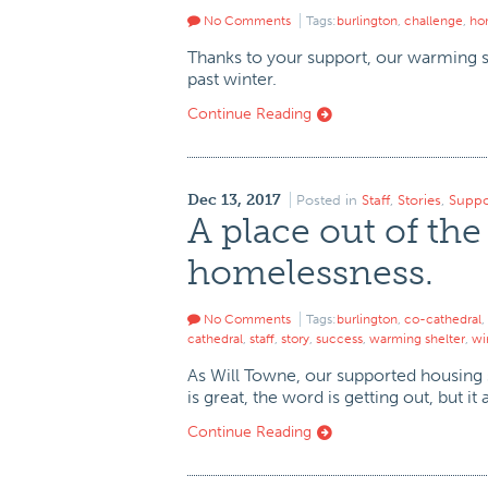
No Comments
Tags:
burlington
,
challenge
,
ho
Thanks to your support, our warming s
past winter.
Continue Reading
Dec 13, 2017
Posted in
Staff
,
Stories
,
Suppo
A place out of the
homelessness.
No Comments
Tags:
burlington
,
co-cathedral
,
cathedral
,
staff
,
story
,
success
,
warming shelter
,
wi
As Will Towne, our supported housing s
is great, the word is getting out, but i
Continue Reading