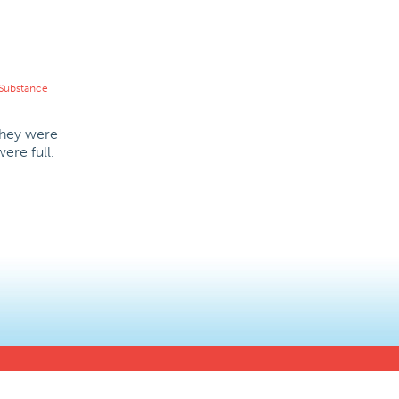
Substance
 they were
ere full.