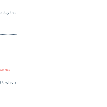
 stay this
 joseph's
ght, which