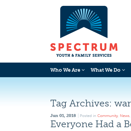
Who We Are
What We Do
Tag Archives:
war
Jun 01, 2018
Posted in
Community
,
News
Everyone Had a B