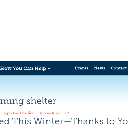
How You Can Help
Events
News
Contact
ming shelter
,
Supportive Housing
By
Spectrum Staff
ed This Winter—Thanks to Yo