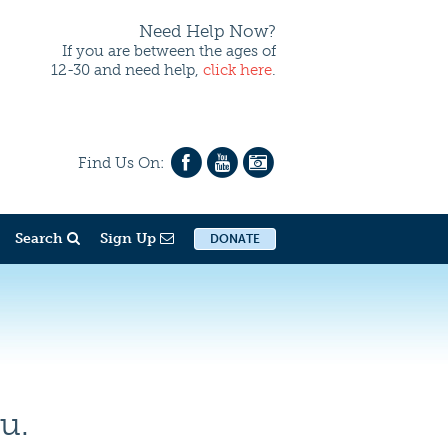
Need Help Now?
If you are between the ages of
12-30 and need help,
click here
.
Find Us On:
Search
Sign Up
DONATE
u.