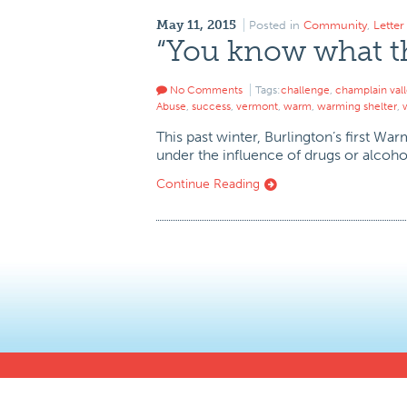
May 11, 2015
Posted in
Community
,
Lette
“You know what thi
No Comments
Tags:
challenge
,
champlain val
Abuse
,
success
,
vermont
,
warm
,
warming shelter
,
This past winter, Burlington’s first W
under the influence of drugs or alcohol,
Continue Reading