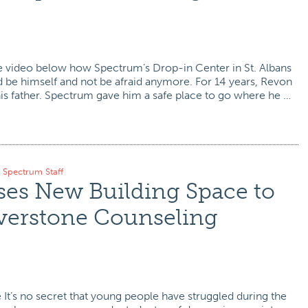
e video below how Spectrum’s Drop-in Center in St. Albans
 be himself and not be afraid anymore. For 14 years, Revon
his father. Spectrum gave him a safe place to go where he …
y
Spectrum Staff
es New Building Space to
erstone Counseling
It’s no secret that young people have struggled during the