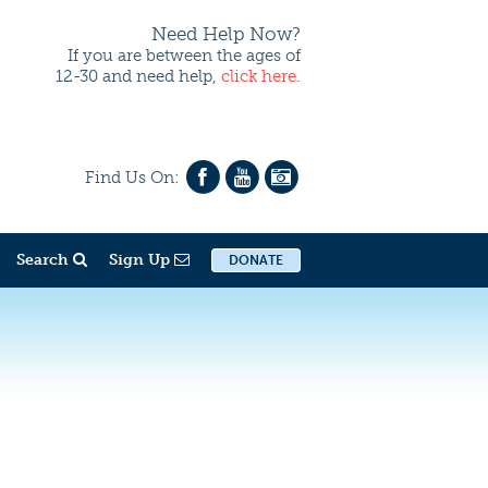
Need Help Now?
If you are between the ages of
12-30 and need help,
click here
.
Find Us On:
Search
Sign Up
DONATE