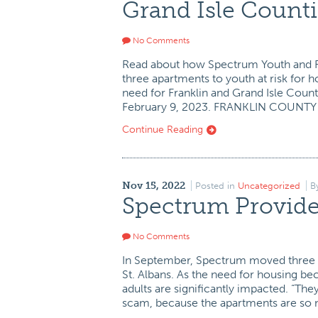
Grand Isle Counti
No Comments
Read about how Spectrum Youth and Fa
three apartments to youth at risk for
need for Franklin and Grand Isle Coun
February 9, 2023. FRANKLIN COUNTY
Continue Reading
Nov 15, 2022
Posted in
Uncategorized
B
Spectrum Provide
No Comments
In September, Spectrum moved three y
St. Albans. As the need for housing 
adults are significantly impacted. “Th
scam, because the apartments are so 