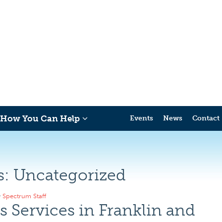
How You Can Help
Events
News
Contact
s:
Uncategorized
y
Spectrum Staff
 Services in Franklin and