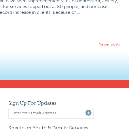
e have seen unprecedented rates of depression, anxiety,
st for services topped out at 80 people, and our crisis
record increase in clients. Because of …
Newer posts
→
Sign Up For Updates
Spectrum Youth & Family Services