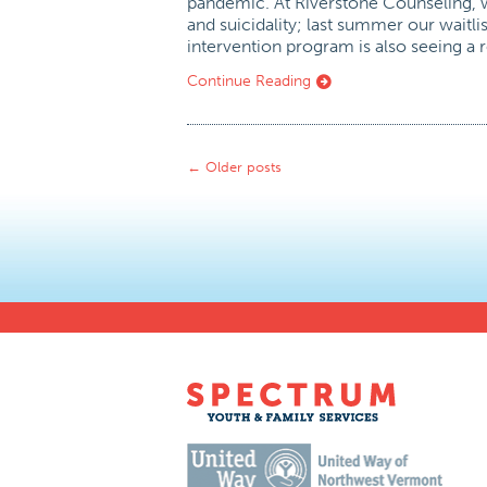
pandemic. At Riverstone Counseling, w
and suicidality; last summer our waitli
intervention program is also seeing a 
Continue Reading
←
Older posts