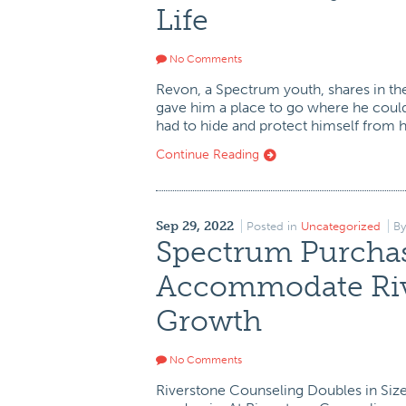
Life
No Comments
Revon, a Spectrum youth, shares in th
gave him a place to go where he could
had to hide and protect himself from 
Continue Reading
Sep 29, 2022
Posted in
Uncategorized
B
Spectrum Purchas
Accommodate Riv
Growth
No Comments
Riverstone Counseling Doubles in Size 