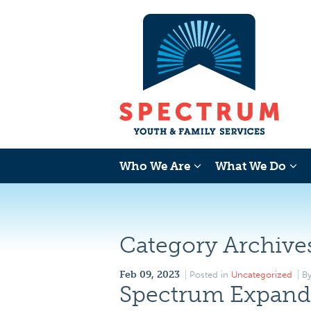
Who We Are
What We Do
Category Archive
Feb 09, 2023
Posted in
Uncategorized
B
Spectrum Expands