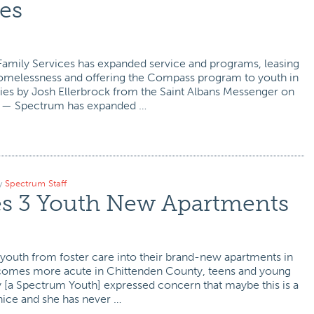
es
mily Services has expanded service and programs, leasing
 homelessness and offering the Compass program to youth in
ties by Josh Ellerbrock from the Saint Albans Messenger on
 — Spectrum has expanded …
y
Spectrum Staff
s 3 Youth New Apartments
outh from foster care into their brand-new apartments in
becomes more acute in Chittenden County, teens and young
ey [a Spectrum Youth] expressed concern that maybe this is a
nice and she has never …