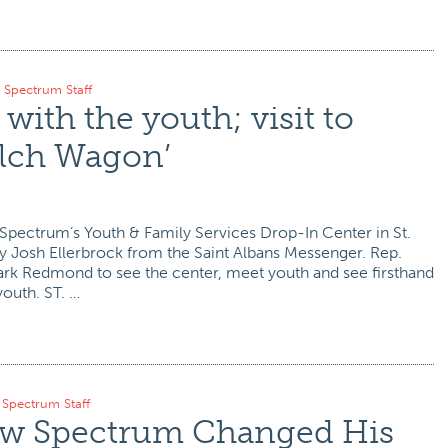
y
Spectrum Staff
with the youth; visit to
elch Wagon’
 Spectrum’s Youth & Family Services Drop-In Center in St.
by Josh Ellerbrock from the Saint Albans Messenger. Rep.
ark Redmond to see the center, meet youth and see firsthand
youth. ST. …
y
Spectrum Staff
ow Spectrum Changed His