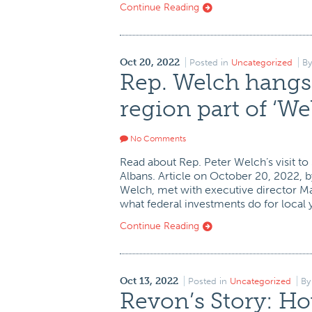
Continue Reading
Oct 20, 2022
Posted in
Uncategorized
B
Rep. Welch hangs 
region part of ‘W
No Comments
Read about Rep. Peter Welch’s visit to
Albans. Article on October 20, 2022, 
Welch, met with executive director M
what federal investments do for local 
Continue Reading
Oct 13, 2022
Posted in
Uncategorized
B
Revon’s Story: H