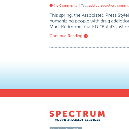
No Comments
Tags:
addict
,
addiction
,
commun
This spring, the Associated Press Styl
humanizing people with drug addictions
Mark Redmond, our ED. “But it’s just o
Continue Reading