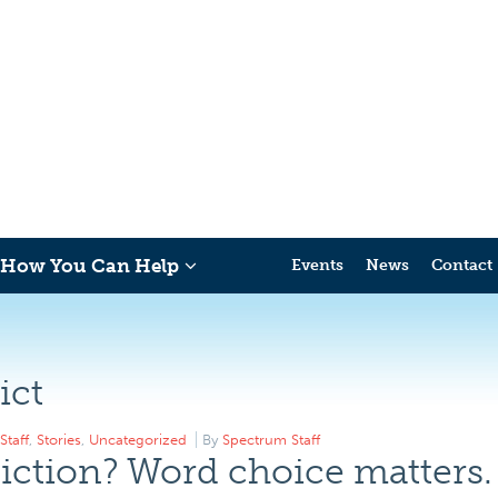
How You Can Help
Events
News
Contact
ict
Staff
,
Stories
,
Uncategorized
By
Spectrum Staff
iction? Word choice matters.