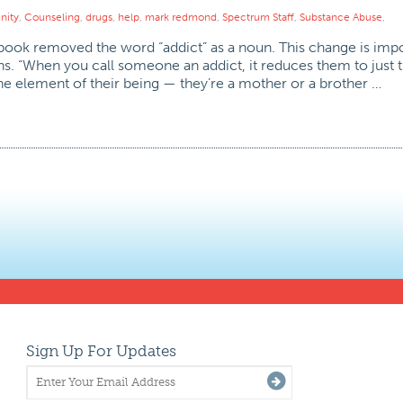
ity
,
Counseling
,
drugs
,
help
,
mark redmond
,
Spectrum Staff
,
Substance Abuse
,
ebook removed the word “addict” as a noun. This change is impo
. “When you call someone an addict, it reduces them to just th
ne element of their being — they’re a mother or a brother …
Sign Up For Updates