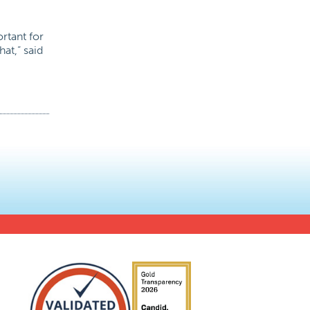
rtant for
at,” said