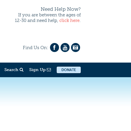
Need Help Now?
If you are between the ages of
12-30 and need help,
click here
.
Find Us On:
Search
Sign Up
DONATE