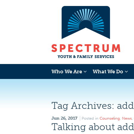
Who We Are
What We Do
Tag Archives:
add
Jun 26, 2017
Posted in
Counseling
,
News
,
Talking about add