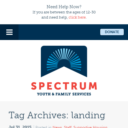
Need Help Now?
If you are between the ages of 12-30
and need help,
click here
.
DONATE
Tag Archives:
landing
Jul 31, 2015
Posted in
News
,
Staff
,
Supportive Housing
,