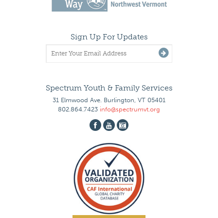
Sign Up For Updates
Spectrum Youth & Family Services
31 Elmwood Ave. Burlington, VT 05401
802.864.7423
info@spectrumvt.org