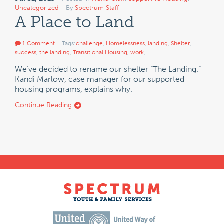
Uncategorized
By
Spectrum Staff
A Place to Land
1 Comment
Tags:
challenge
,
Homelessness
,
landing
,
Shelter
,
success
,
the landing
,
Transitional Housing
,
work
,
We’ve decided to rename our shelter “The Landing.”
Kandi Marlow, case manager for our supported
housing programs, explains why.
Continue Reading