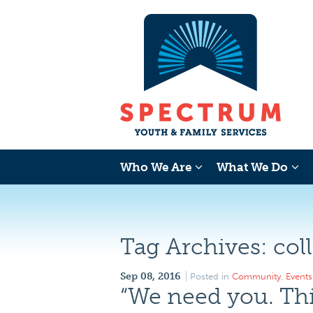
Who We Are
What We Do
Tag Archives:
col
Sep 08, 2016
Posted in
Community
,
Events
“We need you. Thi