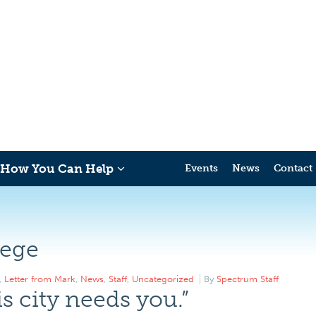
How You Can Help
Events
News
Contact
lege
,
Letter from Mark
,
News
,
Staff
,
Uncategorized
By
Spectrum Staff
s city needs you.”