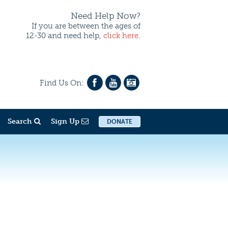
Need Help Now?
If you are between the ages of
12-30 and need help,
click here
.
Find Us On:
Search
Sign Up
DONATE