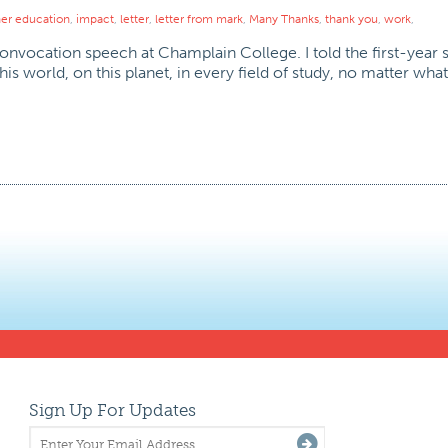
her education
,
impact
,
letter
,
letter from mark
,
Many Thanks
,
thank you
,
work
,
onvocation speech at Champlain College. I told the first-year 
is world, on this planet, in every field of study, no matter wha
Sign Up For Updates