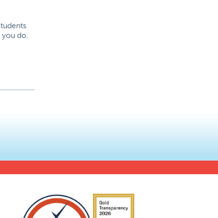
students
t you do.