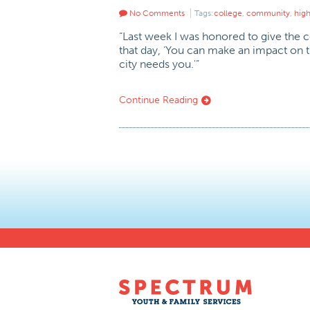
No Comments
Tags:
college
,
community
,
hig
“Last week I was honored to give the c
that day, ‘You can make an impact on th
city needs you.'”
Continue Reading