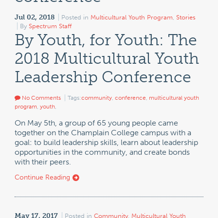
Jul 02, 2018
Posted in
Multicultural Youth Program
,
Stories
By
Spectrum Staff
By Youth, for Youth: The
2018 Multicultural Youth
Leadership Conference
No Comments
Tags:
community
,
conference
,
multicultural youth
program
,
youth
,
On May 5th, a group of 65 young people came
together on the Champlain College campus with a
goal: to build leadership skills, learn about leadership
opportunities in the community, and create bonds
with their peers.
Continue Reading
May 17, 2017
Posted in
Community
,
Multicultural Youth