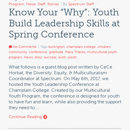
Program
,
News
,
Staff
,
Stories
By
Spectrum Staff
Know Your “Why”: Youth
Build Leadership Skills at
Spring Conference
No Comments
Tags:
burlington
,
champlain college
,
children
,
community
,
conference
,
gratitude
,
Many Thanks
,
multicultural youth
program
,
News
,
story
,
success
,
work
,
youth
,
What follows is a guest blog post written by CeCe
Horbat, the Diversity, Equity, & Multiculturalism
Coordinator at Spectrum. On May 6th, 2017, we
hosted the Youth Leadership Conference at
Champlain College. Created by our Multicultural
Youth Program, the conference is designed for youth
to have fun and learn, while also providing the support
they need to …
Continue Reading