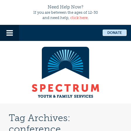
Need Help Now?
If you are between the ages of 12-30
and need help,
click here
.
DONATE
Tag Archives:
conference