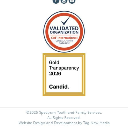
©2026 Spectrum Youth and Family Services.
All Rights Reserved.
Website Design and Development by
Tag New Media