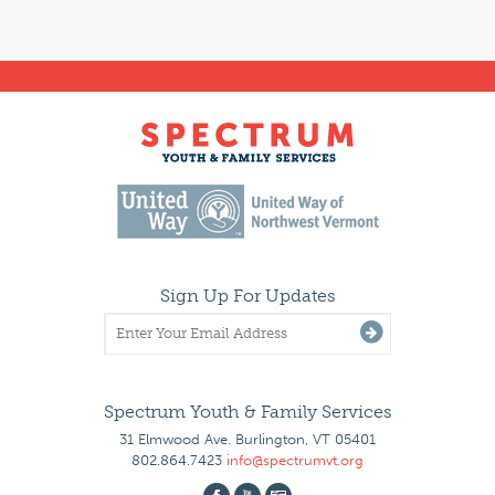
Sign Up For Updates
Spectrum Youth & Family Services
31 Elmwood Ave. Burlington, VT 05401
802.864.7423
info@spectrumvt.org