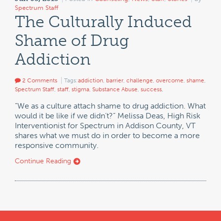
Spectrum Staff
The Culturally Induced
Shame of Drug
Addiction
2 Comments
Tags:
addiction
,
barrier
,
challenge
,
overcome
,
shame
,
Spectrum Staff
,
staff
,
stigma
,
Substance Abuse
,
success
,
“We as a culture attach shame to drug addiction. What
would it be like if we didn’t?” Melissa Deas, High Risk
Interventionist for Spectrum in Addison County, VT
shares what we must do in order to become a more
responsive community.
Continue Reading