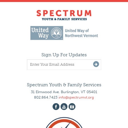
Sign Up For Updates
Spectrum Youth & Family Services
31 Elmwood Ave. Burlington, VT 05401
802.864.7423
info@spectrumvt.org