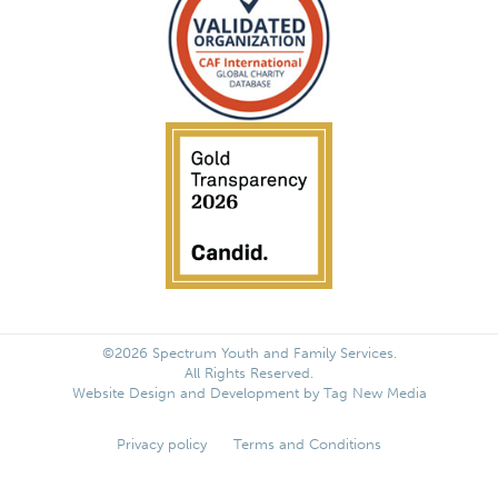
©2026 Spectrum Youth and Family Services.
All Rights Reserved.
Website Design and Development by
Tag New Media
Privacy policy
Terms and Conditions