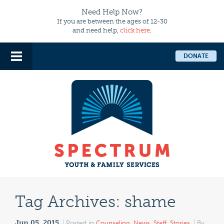
Need Help Now?
If you are between the ages of 12-30
and need help,
click here
.
DONATE
Tag Archives:
shame
Jun 05, 2015
Posted in
Counseling
,
News
,
Staff
,
Stories
By