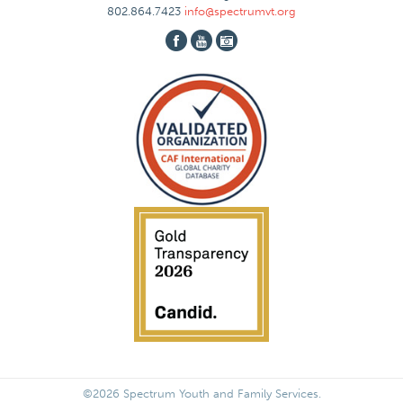
802.864.7423
info@spectrumvt.org
©2026 Spectrum Youth and Family Services.