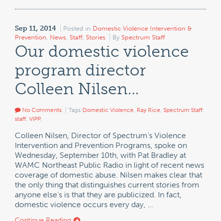
Sep 11, 2014
Posted in
Domestic Violence Intervention &
Prevention
,
News
,
Staff
,
Stories
By
Spectrum Staff
Our domestic violence
program director
Colleen Nilsen…
No Comments
Tags:
Domestic Violence
,
Ray Rice
,
Spectrum Staff
,
staff
,
VIPP
,
Colleen Nilsen, Director of Spectrum’s Violence
Intervention and Prevention Programs, spoke on
Wednesday, September 10th, with Pat Bradley at
WAMC Northeast Public Radio in light of recent news
coverage of domestic abuse. Nilsen makes clear that
the only thing that distinguishes current stories from
anyone else’s is that they are publicized. In fact,
domestic violence occurs every day, …
Continue Reading