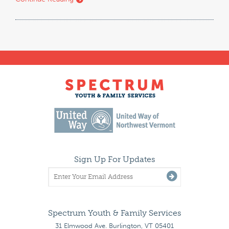
Sign Up For Updates
Spectrum Youth & Family Services
31 Elmwood Ave. Burlington, VT 05401