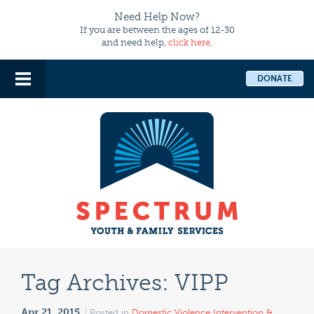
Need Help Now?
If you are between the ages of 12-30
and need help,
click here
.
DONATE
Tag Archives:
VIPP
Apr 21, 2015
Posted in
Domestic Violence Intervention &