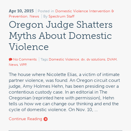
Apr 10, 2015
Posted in
Domestic Violence Intervention &
Prevention
,
News
By
Spectrum Staff
Oregon Judge Shatters
Myths About Domestic
Violence
No Comments
Tags:
Domestic Violence
,
dv
,
dv solutions
,
DVAM
,
News
,
VIPP
,
The house where Nicolette Elias, a victim of intimate
partner violence, was found. An Oregon circuit court
judge, Amy Holmes Hehn, has been presiding over a
contentious custody case. In an editorial in The
Oregonian (reprinted here with permission), Hehn
tells us how we can change our thinking and end the
cycle of domestic violence. On Nov. 10, …
Continue Reading