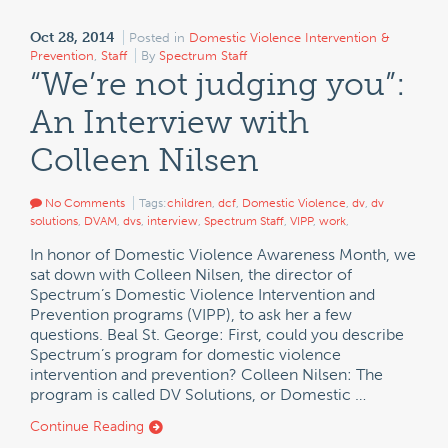
Oct 28, 2014
Posted in
Domestic Violence Intervention &
Prevention
,
Staff
By
Spectrum Staff
“We’re not judging you”:
An Interview with
Colleen Nilsen
No Comments
Tags:
children
,
dcf
,
Domestic Violence
,
dv
,
dv
solutions
,
DVAM
,
dvs
,
interview
,
Spectrum Staff
,
VIPP
,
work
,
In honor of Domestic Violence Awareness Month, we
sat down with Colleen Nilsen, the director of
Spectrum’s Domestic Violence Intervention and
Prevention programs (VIPP), to ask her a few
questions. Beal St. George: First, could you describe
Spectrum’s program for domestic violence
intervention and prevention? Colleen Nilsen: The
program is called DV Solutions, or Domestic …
Continue Reading