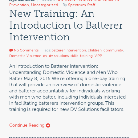
Prevention
,
Uncategorized
By
Spectrum Staff
New Training: An
Introduction to Batterer
Intervention
No Comments
Tags:
batterer intervention
,
children
,
community
,
Domestic Violence
,
dv
,
dv solutions
,
skills
,
training
,
VIPP
,
An Introduction to Batterer Intervention:
Understanding Domestic Violence and Men Who
Batter May 8, 2015 We’re offering a one-day training
that will provide an overview of domestic violence
and batterer accountability for individuals working
with men who batter, including individuals interested
in facilitating batterers intervention groups. This
training is required for new DV Solutions facilitators.
…
Continue Reading