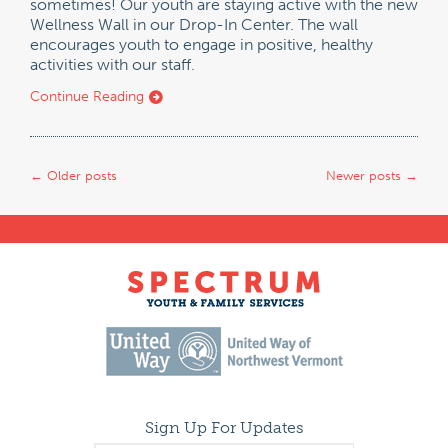
sometimes! Our youth are staying active with the new
Wellness Wall in our Drop-In Center. The wall
encourages youth to engage in positive, healthy
activities with our staff.
Continue Reading
←
Older posts
Newer posts
→
Sign Up For Updates