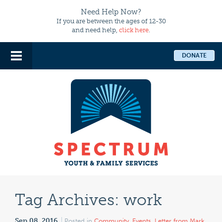
Need Help Now?
If you are between the ages of 12-30
and need help,
click here
.
DONATE
Tag Archives:
work
Sep 08, 2016
Posted in
Community
,
Events
,
Letter from Mark
,