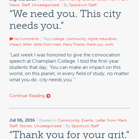
News
,
Staff
,
Uncategorized
By
Spectrum Staff
“We need you. This city
needs you.”
No Comments
Tags:
college
,
community
,
higher education
,
impact
,
letter
,
letter from mark
,
Many Thanks
,
thank you
,
work
,
“Last week I was honored to give the convocation
speech at Champlain College. I told the first-year
students that day, ‘You can make an impact on this
world, on this planet, in every field of study, no matter
what you do. city needs you.'”
Continue Reading
Jul 06, 2016
Posted in
Community
,
Events
,
Letter from Mark
,
Staff
,
Stories
,
Uncategorized
By
Spectrum Staff
“Thank you for your grit.”