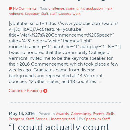
No Comments
Tags:
challenge
,
community
,
graduation
,
mark
redmond
,
Spectrum Staff
,
staff
,
success
,
work
,
[youtube_sc url=”https://www.youtube.com/watch?
v=jJdHbACj7Ac&feature=youtu.be”
title=”Mark%27s%20Commencement%20Speech”
ratio=”4:3″ color=”white” theme=”light”
modestbranding=”1″ autohide=”1″ autoplay=”1″ fs=”1″]
I was so honored that the Community College of
Vermont invited me to be the keynote speaker for
their 2016 Commencement, which took place a few
weeks ago. Graduates came from diverse
backgrounds and represented all 14 Vermont
counties, 12 other states, and 18 countries …
Continue Reading
May 13, 2016
Posted in
Awards
,
Community
,
Events
,
Skills
Program
,
Staff
,
Stories
,
Uncategorized
By
Spectrum Staff
“I could actually count