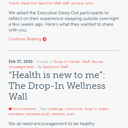
Thanks
,
Sleep Out
,
Spectrum Staff
,
staff
,
success
,
work
,
We asked the Executive Sleep Out participants to
reflect on their experience sleeping outside overnight
a few weeks ago. Here’s what they wanted to share
with you.
Continue Reading
Feb 17, 2016
Posted in
Drop-In Center
,
Staff
,
Stories
,
Uncategorized
By
Spectrum Staff
“Health is new to me”:
The Drop-In Wellness
Wall
No Comments
Tags:
challenge
,
community
,
Drop-In
,
health
,
homeless
,
homeless youth
,
wellness
,
work
,
We all need encouragement to be healthy