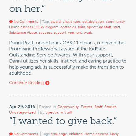
on her.”
No Comments
Tags:
award
,
challenges
,
collaboration
,
community
,
Homelessness
,
JOBS Program
,
obstacles
,
skills
,
Spectrum Staff
,
staff
,
Substance Abuse
,
success
,
support
,
vermont
,
work
,
Danni Pratt, one of our JOBS Clinicians, received the
Promising Professional award at the KidSafe
Outstanding Service Awards. With your support,
Danni utilizes her skills, instinct, and caring practice to
help young adults successfully make the transition to
adulthood.
Continue Reading
Apr 29, 2016
Posted in
Community
,
Events
,
Staff
,
Stories
,
Uncategorized
By
Spectrum Staff
“I wanted to give back.”
No Comments
Tags:
challenge
,
children
,
Homelessness
,
Many