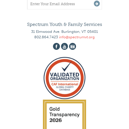
Spectrum Youth & Family Services
31 Elmwood Ave. Burlington, VT 05401
802.864.7423
info@spectrumvt.org