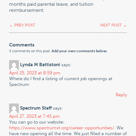
months paid parental leave, and tuition
reimbursement.
←
PREV POST
NEXT POST
→
Comments
3 comments on this post.
Add your own comments below.
Lynda M Battistoni
says:
April 25, 2023 at 8:59 pm
Where do I find a listing of current job openings at
Spectrum
Reply
Spectrum Staff
says:
April 27, 2023 at 7:45 pm
You can go to our website:
https://www.spectrumvt.org/career-opportunities/
. We
have new opening all the time. We just filled a number of