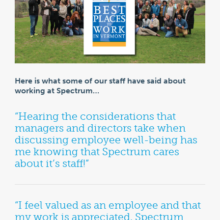
Here is what some of our staff have said about
working at Spectrum…
“Hearing the considerations that
managers and directors take when
discussing employee well-being has
me knowing that Spectrum cares
about it’s staff!”
“I feel valued as an employee and that
my work is appreciated. Spectrum