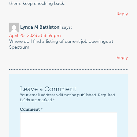
them, keep checking back.
Reply
Lynda M Battistoni
says:
April 25, 2023 at 8:59 pm
Where do I find a listing of current job openings at
Spectrum
Reply
Leave a Comment
Your email address will not be published.
Required
fields are marked
*
Comment
*