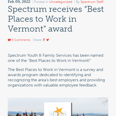
Feb 09, 2022
Posted in
Uncategorized
By
Spectrum Staff
Spectrum receives “Best
Places to Work in
Vermont” award
3 Comments
Share:
Spectrum Youth & Family Services has been named
one of the “Best Places to Work in Vermont!”
The Best Places to Work in Vermont is a survey and
awards program dedicated to identifying and
recognizing the area’s best employers and providing
organizations with valuable employee feedback.