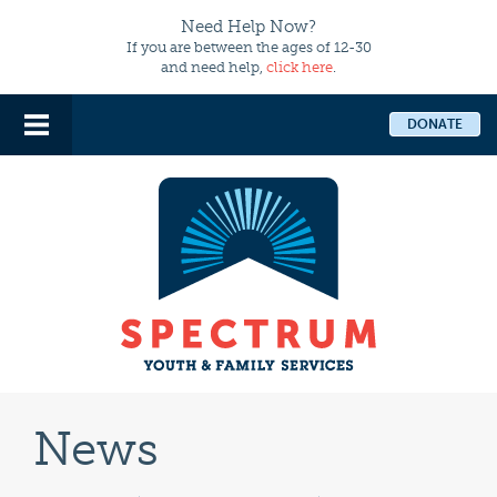
Need Help Now?
If you are between the ages of 12-30
and need help,
click here
.
DONATE
News