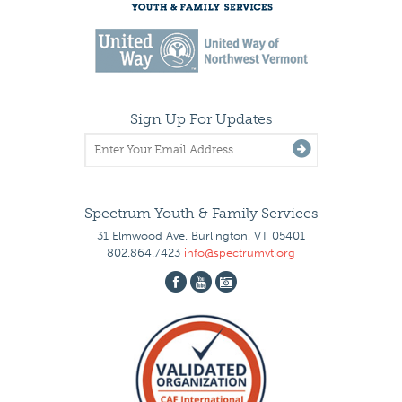
Sign Up For Updates
Spectrum Youth & Family Services
31 Elmwood Ave. Burlington, VT 05401
802.864.7423
info@spectrumvt.org