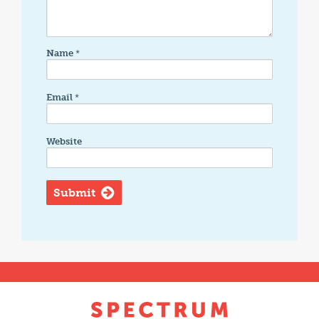
Name
*
Email
*
Website