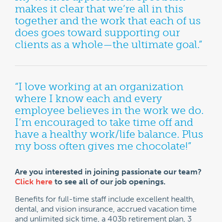
makes it clear that we’re all in this
together and the work that each of us
does goes toward supporting our
clients as a whole—the ultimate goal.”
“I love working at an organization
where I know each and every
employee believes in the work we do.
I’m encouraged to take time off and
have a healthy work/life balance. Plus
my boss often gives me chocolate!”
Are you interested in joining passionate our team?
Click here
to see all of our job openings.
Benefits for full-time staff include excellent health,
dental, and vision insurance, accrued vacation time
and unlimited sick time, a 403b retirement plan, 3